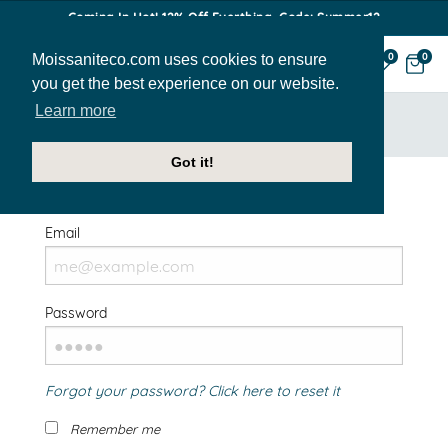
Coming In Hot! 12% Off Everthing. Code: Summer12
Moissaniteco.com uses cookies to ensure
0
0
you get the best experience on our website.
Learn more
HOME
SIGN IN
Got it!
Welcome Back!
Email
Password
Forgot your password? Click here to reset it
Remember me