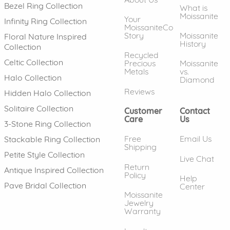
Bezel Ring Collection
What is
Moissanite
Your
Infinity Ring Collection
MoissaniteCo
Story
Moissanite
Floral Nature Inspired
History
Collection
Recycled
Celtic Collection
Precious
Moissanite
Metals
vs.
Halo Collection
Diamond
Reviews
Hidden Halo Collection
Solitaire Collection
Customer
Contact
Care
Us
3-Stone Ring Collection
Free
Email Us
Stackable Ring Collection
Shipping
Petite Style Collection
Live Chat
Return
Antique Inspired Collection
Policy
Help
Pave Bridal Collection
Center
Moissanite
Jewelry
Warranty