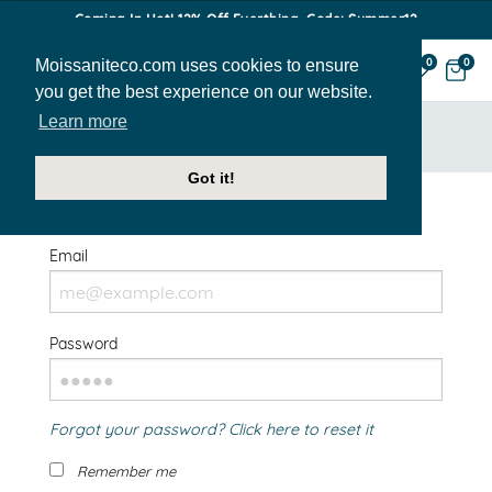
Coming In Hot! 12% Off Everthing. Code: Summer12
Moissaniteco.com uses cookies to ensure
0
0
you get the best experience on our website.
Learn more
HOME
SIGN IN
Got it!
Welcome Back!
Email
Password
Forgot your password? Click here to reset it
Remember me