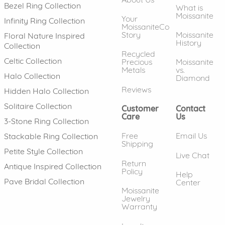
Bezel Ring Collection
What is
Moissanite
Your
Infinity Ring Collection
MoissaniteCo
Story
Moissanite
Floral Nature Inspired
History
Collection
Recycled
Celtic Collection
Precious
Moissanite
Metals
vs.
Halo Collection
Diamond
Reviews
Hidden Halo Collection
Solitaire Collection
Customer
Contact
Care
Us
3-Stone Ring Collection
Free
Email Us
Stackable Ring Collection
Shipping
Petite Style Collection
Live Chat
Return
Antique Inspired Collection
Policy
Help
Pave Bridal Collection
Center
Moissanite
Jewelry
Warranty