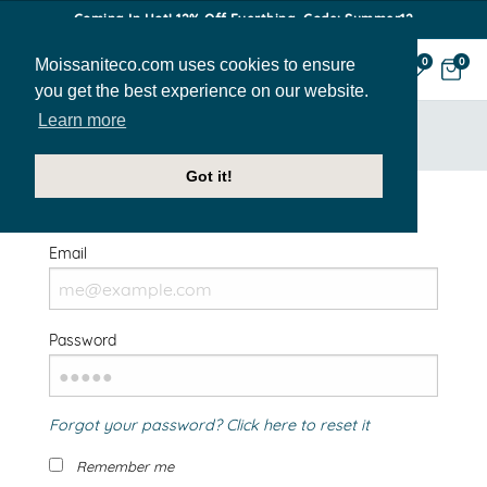
Coming In Hot! 12% Off Everthing. Code: Summer12
Moissaniteco.com uses cookies to ensure
0
0
you get the best experience on our website.
Learn more
HOME
SIGN IN
Got it!
Welcome Back!
Email
Password
Forgot your password? Click here to reset it
Remember me