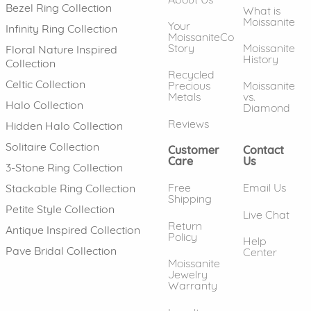
Bezel Ring Collection
What is
Moissanite
Your
Infinity Ring Collection
MoissaniteCo
Story
Moissanite
Floral Nature Inspired
History
Collection
Recycled
Celtic Collection
Precious
Moissanite
Metals
vs.
Halo Collection
Diamond
Reviews
Hidden Halo Collection
Solitaire Collection
Customer
Contact
Care
Us
3-Stone Ring Collection
Free
Email Us
Stackable Ring Collection
Shipping
Petite Style Collection
Live Chat
Return
Antique Inspired Collection
Policy
Help
Pave Bridal Collection
Center
Moissanite
Jewelry
Warranty