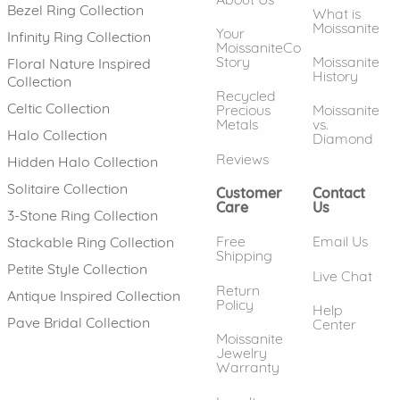
Bezel Ring Collection
What is
Moissanite
Your
Infinity Ring Collection
MoissaniteCo
Story
Moissanite
Floral Nature Inspired
History
Collection
Recycled
Celtic Collection
Precious
Moissanite
Metals
vs.
Halo Collection
Diamond
Reviews
Hidden Halo Collection
Solitaire Collection
Customer
Contact
Care
Us
3-Stone Ring Collection
Free
Email Us
Stackable Ring Collection
Shipping
Petite Style Collection
Live Chat
Return
Antique Inspired Collection
Policy
Help
Pave Bridal Collection
Center
Moissanite
Jewelry
Warranty