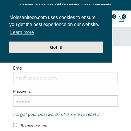
Coming In Hot! 12% Off Everthing. Code: Summer12
Moissaniteco.com uses cookies to ensure
0
0
you get the best experience on our website.
Learn more
HOME
SIGN IN
Got it!
Welcome Back!
Email
Password
Forgot your password? Click here to reset it
Remember me