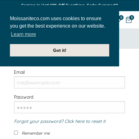
Coming In Hot! 12% Off Everthing. Code: Summer12
Moissaniteco.com uses cookies to ensure
0
0
you get the best experience on our website.
Learn more
HOME
SIGN IN
Got it!
Welcome Back!
Email
Password
Forgot your password? Click here to reset it
Remember me