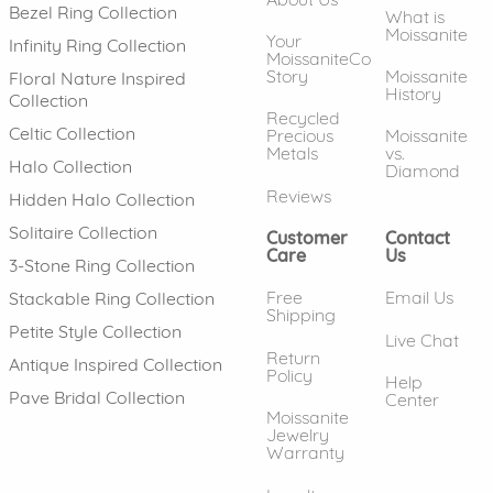
Bezel Ring Collection
What is
Moissanite
Your
Infinity Ring Collection
MoissaniteCo
Story
Moissanite
Floral Nature Inspired
History
Collection
Recycled
Celtic Collection
Precious
Moissanite
Metals
vs.
Halo Collection
Diamond
Reviews
Hidden Halo Collection
Solitaire Collection
Customer
Contact
Care
Us
3-Stone Ring Collection
Free
Email Us
Stackable Ring Collection
Shipping
Petite Style Collection
Live Chat
Return
Antique Inspired Collection
Policy
Help
Pave Bridal Collection
Center
Moissanite
Jewelry
Warranty