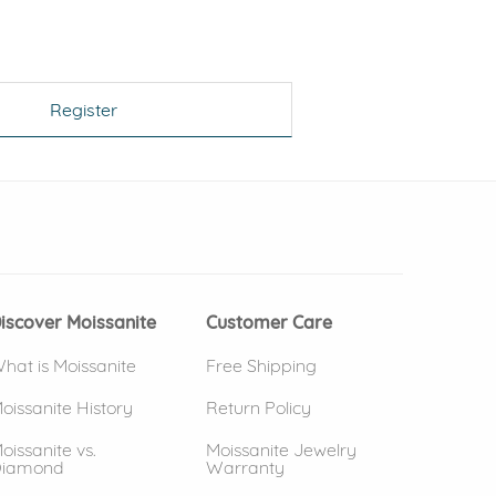
Register
 window)
(opens in new window)
iscover Moissanite
Customer Care
hat is Moissanite
Free Shipping
oissanite History
Return Policy
oissanite vs.
Moissanite Jewelry
iamond
Warranty