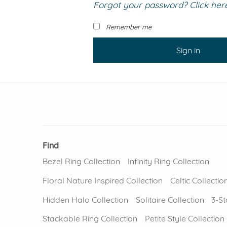
Forgot your password? Click here 
VIEW ALL
Colored Gems
Lab-grown sapphires, em
Remember me
fancy-color stones.
Sign in
Find
Bezel Ring Collection
Infinity Ring Collection
Floral Nature Inspired Collection
Celtic Collectio
Hidden Halo Collection
Solitaire Collection
3-St
Stackable Ring Collection
Petite Style Collection