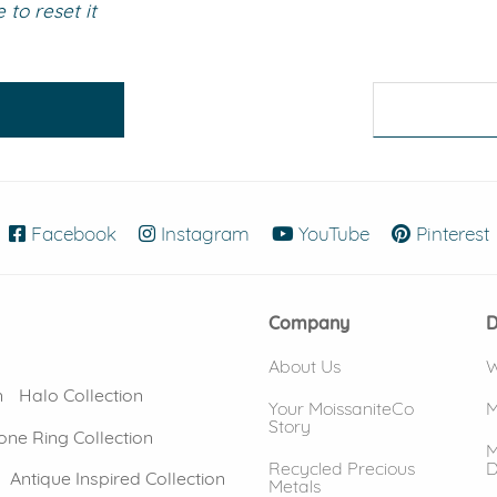
to reset it
eralds and
Facebook
(opens in new window)
Instagram
(opens in new window)
YouTube
(opens in new
Pinterest
Company
D
About Us
W
n
Halo Collection
Your MoissaniteCo
M
Story
one Ring Collection
M
Recycled Precious
D
Antique Inspired Collection
Metals