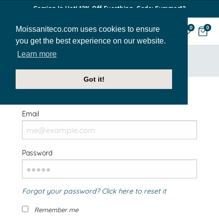
Coming In Hot! 12% Off Everthing. Code: Summer12
Moissaniteco.com uses cookies to ensure
0
0
you get the best experience on our website.
Learn more
HOME
SIGN IN
Got it!
Welcome Back!
Email
Password
Forgot your password? Click here to reset it
Remember me