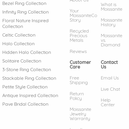
Bezel Ring Collection
What is
Moissanite
Your
Infinity Ring Collection
MoissaniteCo
Story
Moissanite
Floral Nature Inspired
History
Collection
Recycled
Celtic Collection
Precious
Moissanite
Metals
vs.
Halo Collection
Diamond
Reviews
Hidden Halo Collection
Solitaire Collection
Customer
Contact
Care
Us
3-Stone Ring Collection
Free
Email Us
Stackable Ring Collection
Shipping
Petite Style Collection
Live Chat
Return
Antique Inspired Collection
Policy
Help
Pave Bridal Collection
Center
Moissanite
Jewelry
Warranty