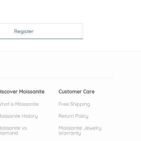
Register
 window)
(opens in new window)
iscover Moissanite
Customer Care
hat is Moissanite
Free Shipping
oissanite History
Return Policy
oissanite vs.
Moissanite Jewelry
iamond
Warranty