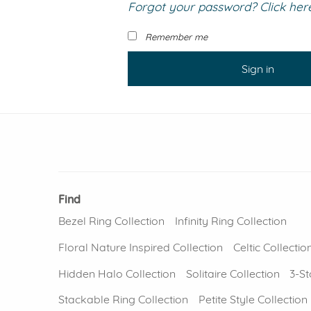
Forgot your password? Click here 
VIEW ALL
Colored Gems
Lab-grown sapphires, em
Remember me
fancy-color stones.
Sign in
Find
Bezel Ring Collection
Infinity Ring Collection
Floral Nature Inspired Collection
Celtic Collectio
Hidden Halo Collection
Solitaire Collection
3-St
Stackable Ring Collection
Petite Style Collection