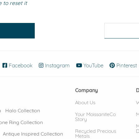
to reset it
eralds and
Facebook
(opens in new window)
Instagram
(opens in new window)
YouTube
(opens in new
Pinterest
Company
D
About Us
W
n
Halo Collection
Your MoissaniteCo
M
Story
one Ring Collection
M
Recycled Precious
D
Antique Inspired Collection
Metals