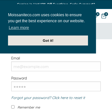
Coming In Hot! 12% Off Everthing. Code: Summer12
Moissaniteco.com uses cookies to ensure
0
0
you get the best experience on our website.
Learn more
HOME
SIGN IN
Got it!
Welcome Back!
Email
Password
Forgot your password? Click here to reset it
Remember me