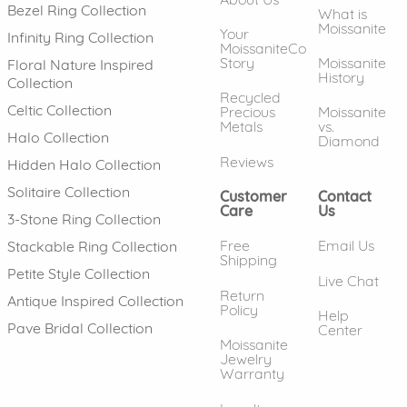
Bezel Ring Collection
What is
Moissanite
Your
Infinity Ring Collection
MoissaniteCo
Story
Moissanite
Floral Nature Inspired
History
Collection
Recycled
Celtic Collection
Precious
Moissanite
Metals
vs.
Halo Collection
Diamond
Reviews
Hidden Halo Collection
Solitaire Collection
Customer
Contact
Care
Us
3-Stone Ring Collection
Free
Email Us
Stackable Ring Collection
Shipping
Petite Style Collection
Live Chat
Return
Antique Inspired Collection
Policy
Help
Pave Bridal Collection
Center
Moissanite
Jewelry
Warranty