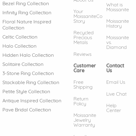
Bezel Ring Collection
What is
Moissanite
Your
Infinity Ring Collection
MoissaniteCo
Story
Moissanite
Floral Nature Inspired
History
Collection
Recycled
Celtic Collection
Precious
Moissanite
Metals
vs.
Halo Collection
Diamond
Reviews
Hidden Halo Collection
Solitaire Collection
Customer
Contact
Care
Us
3-Stone Ring Collection
Free
Email Us
Stackable Ring Collection
Shipping
Petite Style Collection
Live Chat
Return
Antique Inspired Collection
Policy
Help
Pave Bridal Collection
Center
Moissanite
Jewelry
Warranty