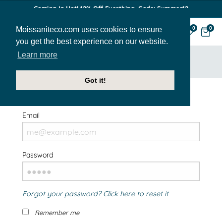
Coming In Hot! 12% Off Everthing. Code: Summer12
Moissaniteco.com uses cookies to ensure
0
0
you get the best experience on our website.
Learn more
HOME
SIGN IN
Got it!
Welcome Back!
Email
Password
Forgot your password? Click here to reset it
Remember me