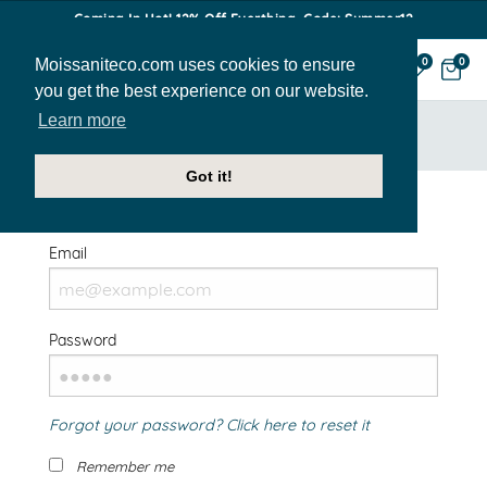
Coming In Hot! 12% Off Everthing. Code: Summer12
Moissaniteco.com uses cookies to ensure
0
0
you get the best experience on our website.
Learn more
HOME
SIGN IN
Got it!
Welcome Back!
Email
Password
Forgot your password? Click here to reset it
Remember me