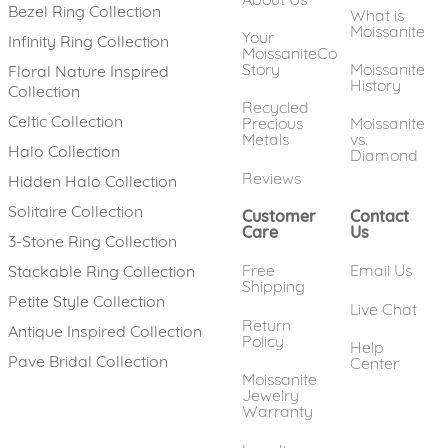
Bezel Ring Collection
What is
Moissanite
Your
Infinity Ring Collection
MoissaniteCo
Story
Moissanite
Floral Nature Inspired
History
Collection
Recycled
Celtic Collection
Precious
Moissanite
Metals
vs.
Halo Collection
Diamond
Reviews
Hidden Halo Collection
Solitaire Collection
Customer
Contact
Care
Us
3-Stone Ring Collection
Free
Email Us
Stackable Ring Collection
Shipping
Petite Style Collection
Live Chat
Return
Antique Inspired Collection
Policy
Help
Pave Bridal Collection
Center
Moissanite
Jewelry
Warranty