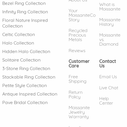
Bezel Ring Collection
What is
Moissanite
Your
Infinity Ring Collection
MoissaniteCo
Story
Moissanite
Floral Nature Inspired
History
Collection
Recycled
Celtic Collection
Precious
Moissanite
Metals
vs.
Halo Collection
Diamond
Reviews
Hidden Halo Collection
Solitaire Collection
Customer
Contact
Care
Us
3-Stone Ring Collection
Free
Email Us
Stackable Ring Collection
Shipping
Petite Style Collection
Live Chat
Return
Antique Inspired Collection
Policy
Help
Pave Bridal Collection
Center
Moissanite
Jewelry
Warranty