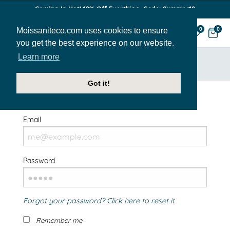
Coming In Hot! 12% Off Everthing. Code: Summer12
Moissaniteco.com uses cookies to ensure
0
0
you get the best experience on our website.
Learn more
HOME
SIGN IN
Got it!
Welcome Back!
Email
Password
Forgot your password? Click here to reset it
Remember me