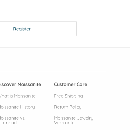
Register
 window)
(opens in new window)
iscover Moissanite
Customer Care
hat is Moissanite
Free Shipping
oissanite History
Return Policy
oissanite vs.
Moissanite Jewelry
iamond
Warranty