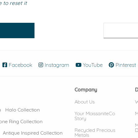
to reset it
eralds and
Facebook
(opens in new window)
Instagram
(opens in new window)
YouTube
(opens in new
Pinterest
Company
D
About Us
W
n
Halo Collection
Your MoissaniteCo
M
Story
one Ring Collection
M
Recycled Precious
D
Antique Inspired Collection
Metals