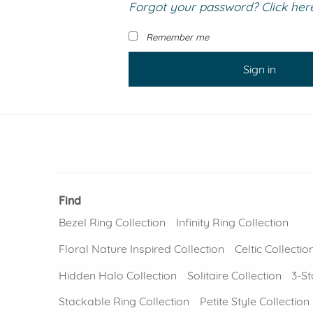
Forgot your password? Click here 
VIEW ALL
Colored Gems
Lab-grown sapphires, em
Remember me
fancy-color stones.
Sign in
Find
Bezel Ring Collection
Infinity Ring Collection
Floral Nature Inspired Collection
Celtic Collectio
Hidden Halo Collection
Solitaire Collection
3-St
Stackable Ring Collection
Petite Style Collection