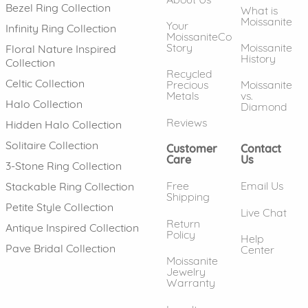
Bezel Ring Collection
What is
Moissanite
Your
Infinity Ring Collection
MoissaniteCo
Story
Moissanite
Floral Nature Inspired
History
Collection
Recycled
Celtic Collection
Precious
Moissanite
Metals
vs.
Halo Collection
Diamond
Reviews
Hidden Halo Collection
Solitaire Collection
Customer
Contact
Care
Us
3-Stone Ring Collection
Free
Email Us
Stackable Ring Collection
Shipping
Petite Style Collection
Live Chat
Return
Antique Inspired Collection
Policy
Help
Pave Bridal Collection
Center
Moissanite
Jewelry
Warranty