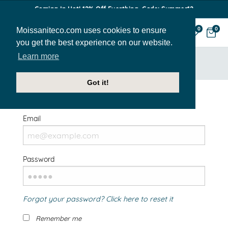
Coming In Hot! 12% Off Everthing. Code: Summer12
Moissaniteco.com uses cookies to ensure
0
0
you get the best experience on our website.
Learn more
HOME
SIGN IN
Got it!
Welcome Back!
Email
Password
Forgot your password? Click here to reset it
Remember me