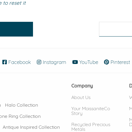
to reset it
eralds and
Facebook
(opens in new window)
Instagram
(opens in new window)
YouTube
(opens in new
Pinterest
Company
D
About Us
W
n
Halo Collection
Your MoissaniteCo
M
Story
one Ring Collection
M
Recycled Precious
D
Antique Inspired Collection
Metals