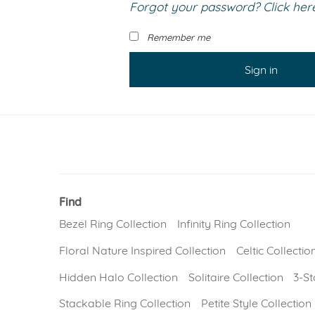
Forgot your password? Click here 
VIEW ALL
Colored Gems
Lab-grown sapphires, em
Remember me
fancy-color stones.
Sign in
Find
Bezel Ring Collection
Infinity Ring Collection
Floral Nature Inspired Collection
Celtic Collectio
Hidden Halo Collection
Solitaire Collection
3-St
Stackable Ring Collection
Petite Style Collection