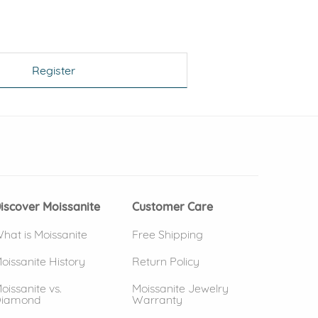
Register
 window)
(opens in new window)
iscover Moissanite
Customer Care
hat is Moissanite
Free Shipping
oissanite History
Return Policy
oissanite vs.
Moissanite Jewelry
iamond
Warranty