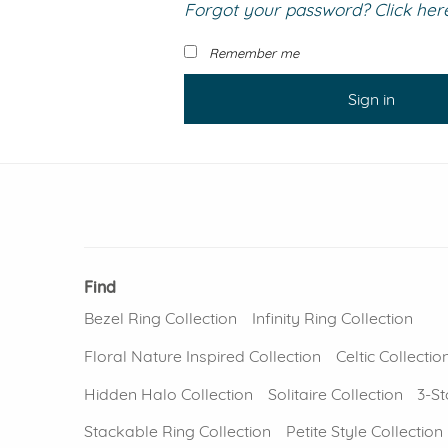
Forgot your password? Click here 
VIEW ALL
Colored Gems
Lab-grown sapphires, em
Remember me
fancy-color stones.
Sign in
Find
Bezel Ring Collection
Infinity Ring Collection
Floral Nature Inspired Collection
Celtic Collectio
Hidden Halo Collection
Solitaire Collection
3-St
Stackable Ring Collection
Petite Style Collection