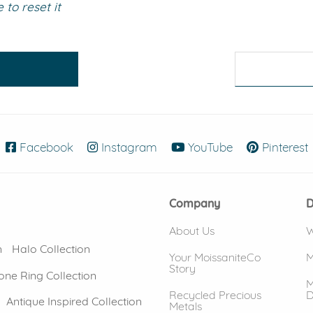
to reset it
eralds and
Facebook
(opens in new window)
Instagram
(opens in new window)
YouTube
(opens in new
Pinterest
Company
D
About Us
W
n
Halo Collection
Your MoissaniteCo
M
Story
one Ring Collection
M
Recycled Precious
D
Antique Inspired Collection
Metals