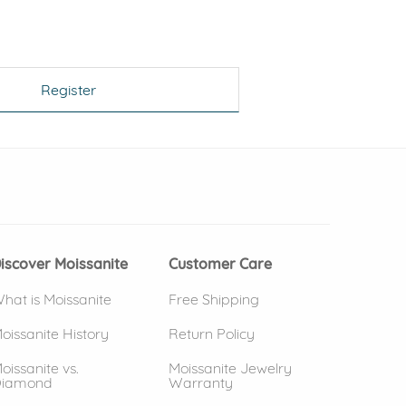
Register
 window)
(opens in new window)
iscover Moissanite
Customer Care
hat is Moissanite
Free Shipping
oissanite History
Return Policy
oissanite vs.
Moissanite Jewelry
iamond
Warranty