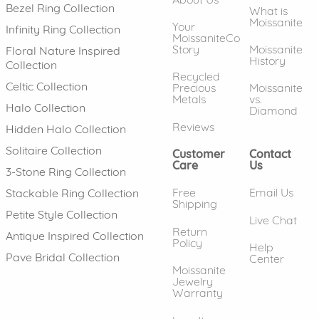
Bezel Ring Collection
What is
Moissanite
Your
Infinity Ring Collection
MoissaniteCo
Story
Moissanite
Floral Nature Inspired
History
Collection
Recycled
Celtic Collection
Precious
Moissanite
Metals
vs.
Halo Collection
Diamond
Reviews
Hidden Halo Collection
Solitaire Collection
Customer
Contact
Care
Us
3-Stone Ring Collection
Free
Email Us
Stackable Ring Collection
Shipping
Petite Style Collection
Live Chat
Return
Antique Inspired Collection
Policy
Help
Pave Bridal Collection
Center
Moissanite
Jewelry
Warranty