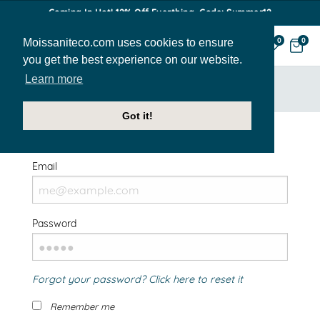
Coming In Hot! 12% Off Everthing. Code: Summer12
Moissaniteco.com uses cookies to ensure
0
0
you get the best experience on our website.
Learn more
HOME
SIGN IN
Got it!
Welcome Back!
Email
Password
Forgot your password? Click here to reset it
Remember me