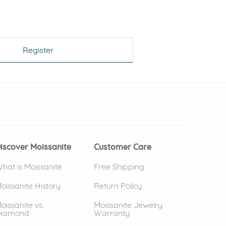
Register
 window)
(opens in new window)
iscover Moissanite
Customer Care
hat is Moissanite
Free Shipping
oissanite History
Return Policy
oissanite vs.
Moissanite Jewelry
iamond
Warranty