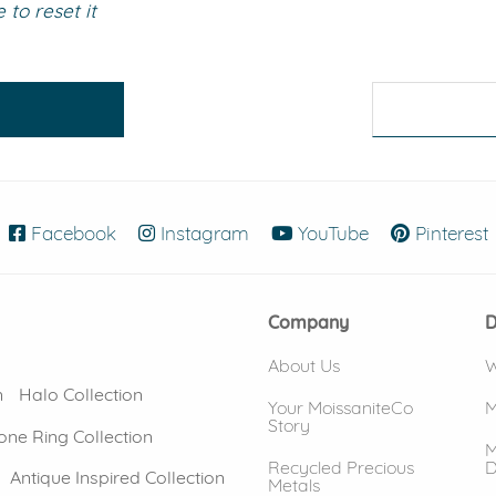
to reset it
eralds and
Facebook
(opens in new window)
Instagram
(opens in new window)
YouTube
(opens in new
Pinterest
Company
D
About Us
W
n
Halo Collection
Your MoissaniteCo
M
Story
one Ring Collection
M
Recycled Precious
D
Antique Inspired Collection
Metals