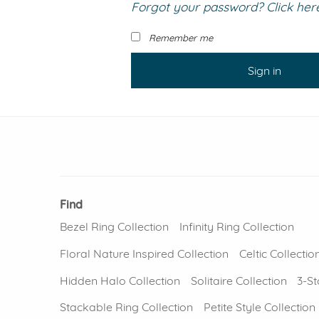
Forgot your password? Click here 
VIEW ALL
Colored Gems
Lab-grown sapphires, em
Remember me
fancy-color stones.
Sign in
Find
Bezel Ring Collection
Infinity Ring Collection
Floral Nature Inspired Collection
Celtic Collectio
Hidden Halo Collection
Solitaire Collection
3-St
Stackable Ring Collection
Petite Style Collection