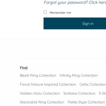
Forgot your password? Click here 
VIEW ALL
Colored Gems
Lab-grown sapphires, em
Remember me
fancy-color stones.
Sign in
Find
Bezel Ring Collection
Infinity Ring Collection
Floral Nature Inspired Collection
Celtic Collectio
Hidden Halo Collection
Solitaire Collection
3-St
Stackable Ring Collection
Petite Style Collection