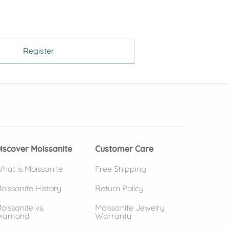
Register
 window)
(opens in new window)
iscover Moissanite
Customer Care
hat is Moissanite
Free Shipping
oissanite History
Return Policy
oissanite vs.
Moissanite Jewelry
iamond
Warranty