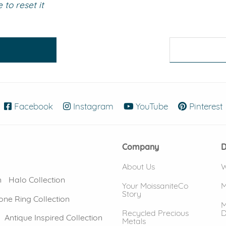
to reset it
eralds and
Facebook
(opens in new window)
Instagram
(opens in new window)
YouTube
(opens in new
Pinterest
Company
D
About Us
W
n
Halo Collection
Your MoissaniteCo
M
Story
one Ring Collection
M
Recycled Precious
D
Antique Inspired Collection
Metals