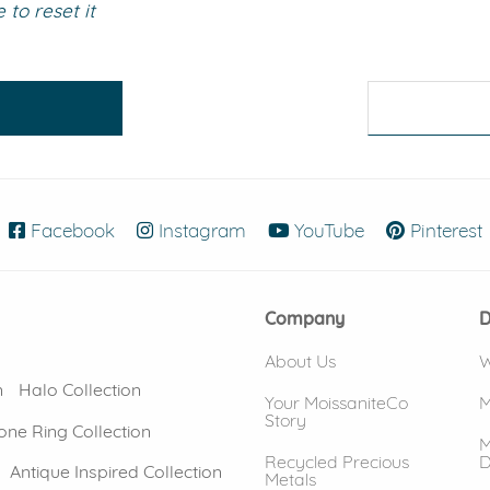
to reset it
eralds and
Facebook
(opens in new window)
Instagram
(opens in new window)
YouTube
(opens in new
Pinterest
Company
D
About Us
W
n
Halo Collection
Your MoissaniteCo
M
Story
one Ring Collection
M
Recycled Precious
D
Antique Inspired Collection
Metals