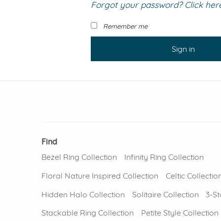
Forgot your password? Click here 
VIEW ALL
Colored Gems
Lab-grown sapphires, em
Remember me
fancy-color stones.
Sign in
Find
Bezel Ring Collection
Infinity Ring Collection
Floral Nature Inspired Collection
Celtic Collectio
Hidden Halo Collection
Solitaire Collection
3-St
Stackable Ring Collection
Petite Style Collection