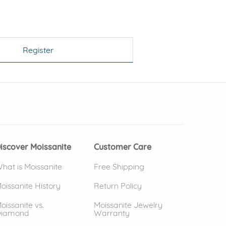
Register
 window)
(opens in new window)
iscover Moissanite
Customer Care
hat is Moissanite
Free Shipping
oissanite History
Return Policy
oissanite vs.
Moissanite Jewelry
iamond
Warranty