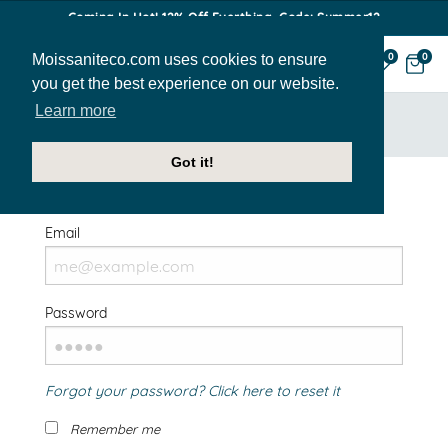
Coming In Hot! 12% Off Everthing. Code: Summer12
Moissaniteco.com uses cookies to ensure
0
0
you get the best experience on our website.
Learn more
HOME
SIGN IN
Got it!
Welcome Back!
Email
Password
Forgot your password? Click here to reset it
Remember me