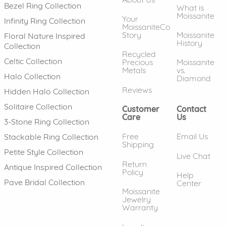
Bezel Ring Collection
What is
Moissanite
Your
Infinity Ring Collection
MoissaniteCo
Story
Moissanite
Floral Nature Inspired
History
Collection
Recycled
Celtic Collection
Precious
Moissanite
Metals
vs.
Halo Collection
Diamond
Reviews
Hidden Halo Collection
Solitaire Collection
Customer
Contact
Care
Us
3-Stone Ring Collection
Free
Email Us
Stackable Ring Collection
Shipping
Petite Style Collection
Live Chat
Return
Antique Inspired Collection
Policy
Help
Pave Bridal Collection
Center
Moissanite
Jewelry
Warranty