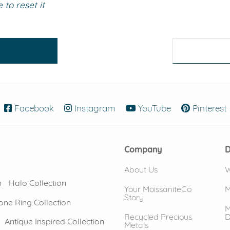
to reset it
eralds and
Facebook
(opens in new window)
Instagram
(opens in new window)
YouTube
(opens in new
Pinterest
Company
D
About Us
W
n
Halo Collection
Your MoissaniteCo
M
Story
one Ring Collection
M
Recycled Precious
D
Antique Inspired Collection
Metals