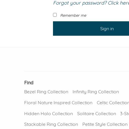
Forgot your password? Click here 
VIEW ALL
Colored Gems
Lab-grown sapphires, em
Remember me
fancy-color stones.
Sign in
Find
Bezel Ring Collection
Infinity Ring Collection
Floral Nature Inspired Collection
Celtic Collectio
Hidden Halo Collection
Solitaire Collection
3-St
Stackable Ring Collection
Petite Style Collection