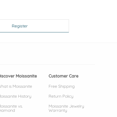
Register
 window)
(opens in new window)
iscover Moissanite
Customer Care
hat is Moissanite
Free Shipping
oissanite History
Return Policy
oissanite vs.
Moissanite Jewelry
iamond
Warranty