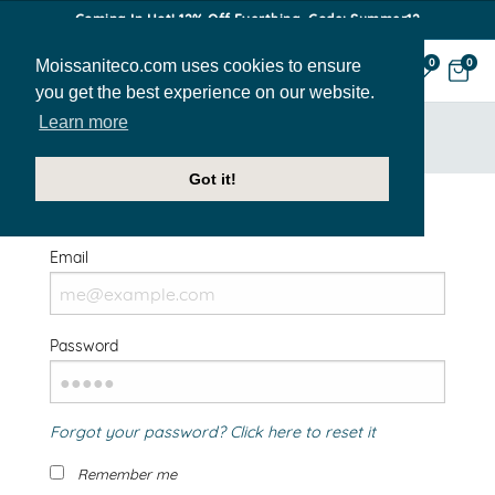
Coming In Hot! 12% Off Everthing. Code: Summer12
Moissaniteco.com uses cookies to ensure
0
0
you get the best experience on our website.
Learn more
HOME
SIGN IN
Got it!
Welcome Back!
Email
Password
Forgot your password? Click here to reset it
Remember me