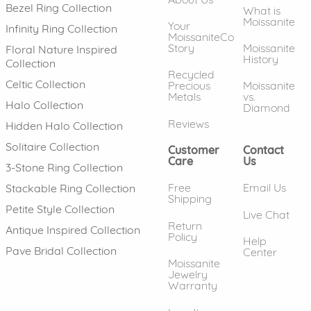
Bezel Ring Collection
What is
Moissanite
Your
Infinity Ring Collection
MoissaniteCo
Story
Moissanite
Floral Nature Inspired
History
Collection
Recycled
Celtic Collection
Precious
Moissanite
Metals
vs.
Halo Collection
Diamond
Reviews
Hidden Halo Collection
Solitaire Collection
Customer
Contact
Care
Us
3-Stone Ring Collection
Free
Email Us
Stackable Ring Collection
Shipping
Petite Style Collection
Live Chat
Return
Antique Inspired Collection
Policy
Help
Pave Bridal Collection
Center
Moissanite
Jewelry
Warranty