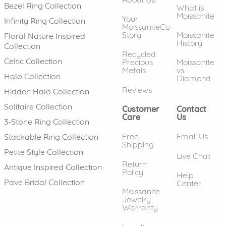
Bezel Ring Collection
What is
Moissanite
Your
Infinity Ring Collection
MoissaniteCo
Story
Moissanite
Floral Nature Inspired
History
Collection
Recycled
Celtic Collection
Precious
Moissanite
Metals
vs.
Halo Collection
Diamond
Reviews
Hidden Halo Collection
Solitaire Collection
Customer
Contact
Care
Us
3-Stone Ring Collection
Free
Email Us
Stackable Ring Collection
Shipping
Petite Style Collection
Live Chat
Return
Antique Inspired Collection
Policy
Help
Pave Bridal Collection
Center
Moissanite
Jewelry
Warranty