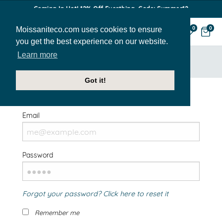
Coming In Hot! 12% Off Everthing. Code: Summer12
Moissaniteco.com uses cookies to ensure
0
0
you get the best experience on our website.
Learn more
HOME
SIGN IN
Got it!
Welcome Back!
Email
Password
Forgot your password? Click here to reset it
Remember me