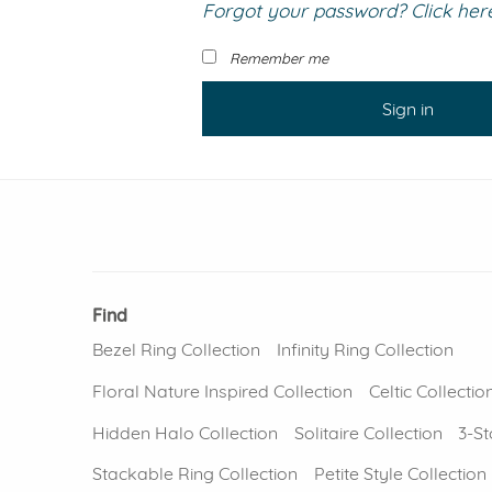
Forgot your password? Click here 
VIEW ALL
Colored Gems
Lab-grown sapphires, em
Remember me
fancy-color stones.
Sign in
Find
Bezel Ring Collection
Infinity Ring Collection
Floral Nature Inspired Collection
Celtic Collectio
Hidden Halo Collection
Solitaire Collection
3-St
Stackable Ring Collection
Petite Style Collection