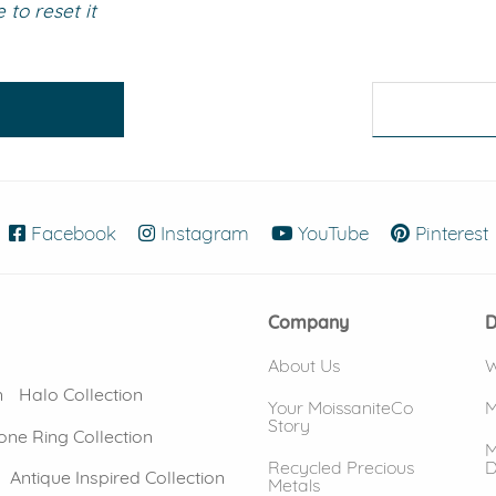
to reset it
eralds and
Facebook
(opens in new window)
Instagram
(opens in new window)
YouTube
(opens in new
Pinterest
Company
D
About Us
W
n
Halo Collection
Your MoissaniteCo
M
Story
one Ring Collection
M
Recycled Precious
D
Antique Inspired Collection
Metals