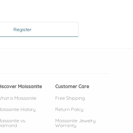
Register
 window)
(opens in new window)
iscover Moissanite
Customer Care
hat is Moissanite
Free Shipping
oissanite History
Return Policy
oissanite vs.
Moissanite Jewelry
iamond
Warranty