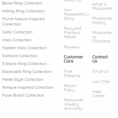
Bezel Ring Collection
What is
Moissanite
Your
Infinity Ring Collection
MoissaniteCo
Story
Moissanite
Floral Nature Inspired
History
Collection
Recycled
Celtic Collection
Precious
Moissanite
Metals
vs.
Halo Collection
Diamond
Reviews
Hidden Halo Collection
Solitaire Collection
Customer
Contact
Care
Us
3-Stone Ring Collection
Free
Email Us
Stackable Ring Collection
Shipping
Petite Style Collection
Live Chat
Return
Antique Inspired Collection
Policy
Help
Pave Bridal Collection
Center
Moissanite
Jewelry
Warranty