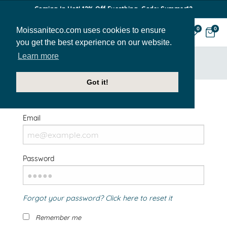
Coming In Hot! 12% Off Everthing. Code: Summer12
Moissaniteco.com uses cookies to ensure
0
0
you get the best experience on our website.
Learn more
HOME
SIGN IN
Got it!
Welcome Back!
Email
Password
Forgot your password? Click here to reset it
Remember me