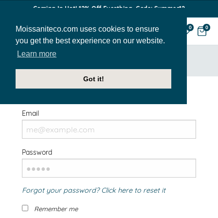
Coming In Hot! 12% Off Everthing. Code: Summer12
Moissaniteco.com uses cookies to ensure
0
0
you get the best experience on our website.
Learn more
HOME
SIGN IN
Got it!
Welcome Back!
Email
Password
Forgot your password? Click here to reset it
Remember me