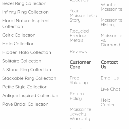
Bezel Ring Collection
What is
Moissanite
Your
Infinity Ring Collection
MoissaniteCo
Story
Moissanite
Floral Nature Inspired
History
Collection
Recycled
Celtic Collection
Precious
Moissanite
Metals
vs.
Halo Collection
Diamond
Reviews
Hidden Halo Collection
Solitaire Collection
Customer
Contact
Care
Us
3-Stone Ring Collection
Free
Email Us
Stackable Ring Collection
Shipping
Petite Style Collection
Live Chat
Return
Antique Inspired Collection
Policy
Help
Pave Bridal Collection
Center
Moissanite
Jewelry
Warranty