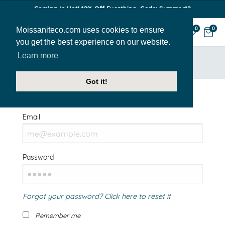
Coming In Hot! 12% Off Everthing. Code: Summer12
Moissaniteco.com uses cookies to ensure
0
0
you get the best experience on our website.
Learn more
HOME
SIGN IN
Got it!
Welcome Back!
Email
Password
Forgot your password? Click here to reset it
Remember me