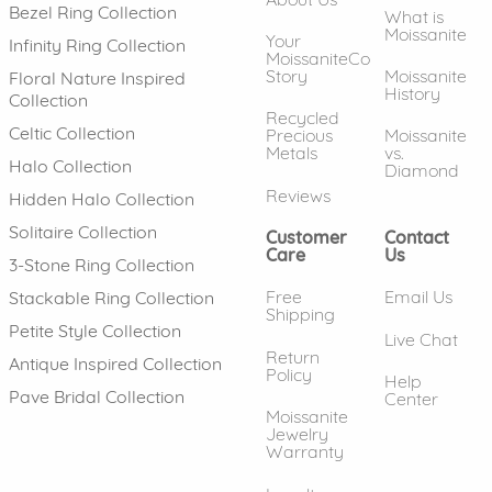
Bezel Ring Collection
What is
Moissanite
Your
Infinity Ring Collection
MoissaniteCo
Story
Moissanite
Floral Nature Inspired
History
Collection
Recycled
Celtic Collection
Precious
Moissanite
Metals
vs.
Halo Collection
Diamond
Reviews
Hidden Halo Collection
Solitaire Collection
Customer
Contact
Care
Us
3-Stone Ring Collection
Free
Email Us
Stackable Ring Collection
Shipping
Petite Style Collection
Live Chat
Return
Antique Inspired Collection
Policy
Help
Pave Bridal Collection
Center
Moissanite
Jewelry
Warranty