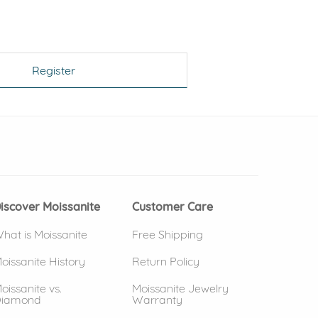
Register
 window)
(opens in new window)
iscover Moissanite
Customer Care
hat is Moissanite
Free Shipping
oissanite History
Return Policy
oissanite vs.
Moissanite Jewelry
iamond
Warranty