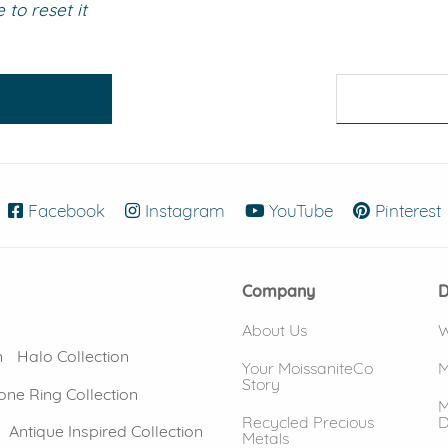
to reset it
eralds and
Facebook
(opens in new window)
Instagram
(opens in new window)
YouTube
(opens in new
Pinterest
Company
D
About Us
W
n
Halo Collection
Your MoissaniteCo
M
Story
one Ring Collection
M
Recycled Precious
D
Antique Inspired Collection
Metals