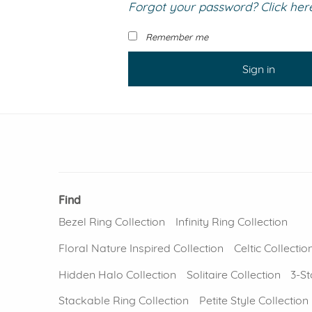
Forgot your password? Click here 
VIEW ALL
Colored Gems
Lab-grown sapphires, em
Remember me
fancy-color stones.
Sign in
Find
Bezel Ring Collection
Infinity Ring Collection
Floral Nature Inspired Collection
Celtic Collectio
Hidden Halo Collection
Solitaire Collection
3-St
Stackable Ring Collection
Petite Style Collection