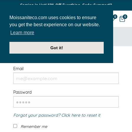
Coming In Hot! 12% Off Everthing. Code: Summer12
Moissaniteco.com uses cookies to ensure
0
0
you get the best experience on our website.
Learn more
HOME
SIGN IN
Got it!
Welcome Back!
Email
Password
Forgot your password? Click here to reset it
Remember me