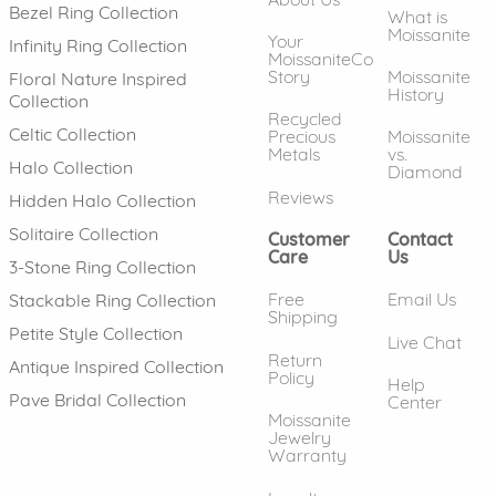
Bezel Ring Collection
What is
Moissanite
Your
Infinity Ring Collection
MoissaniteCo
Story
Moissanite
Floral Nature Inspired
History
Collection
Recycled
Celtic Collection
Precious
Moissanite
Metals
vs.
Halo Collection
Diamond
Reviews
Hidden Halo Collection
Solitaire Collection
Customer
Contact
Care
Us
3-Stone Ring Collection
Free
Email Us
Stackable Ring Collection
Shipping
Petite Style Collection
Live Chat
Return
Antique Inspired Collection
Policy
Help
Pave Bridal Collection
Center
Moissanite
Jewelry
Warranty