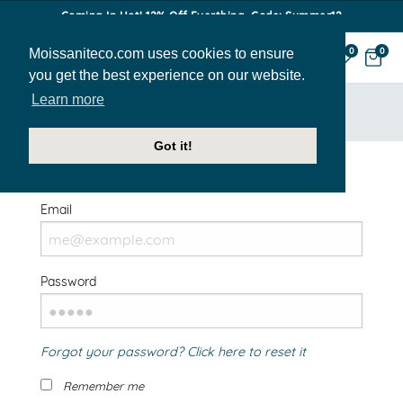
Coming In Hot! 12% Off Everthing. Code: Summer12
Moissaniteco.com uses cookies to ensure
0
0
you get the best experience on our website.
Learn more
HOME
SIGN IN
Got it!
Welcome Back!
Email
Password
Forgot your password? Click here to reset it
Remember me