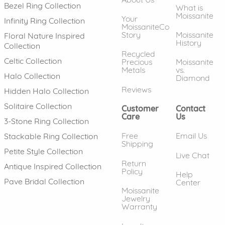
Bezel Ring Collection
What is
Moissanite
Your
Infinity Ring Collection
MoissaniteCo
Story
Moissanite
Floral Nature Inspired
History
Collection
Recycled
Celtic Collection
Precious
Moissanite
Metals
vs.
Halo Collection
Diamond
Reviews
Hidden Halo Collection
Solitaire Collection
Customer
Contact
Care
Us
3-Stone Ring Collection
Free
Email Us
Stackable Ring Collection
Shipping
Petite Style Collection
Live Chat
Return
Antique Inspired Collection
Policy
Help
Pave Bridal Collection
Center
Moissanite
Jewelry
Warranty