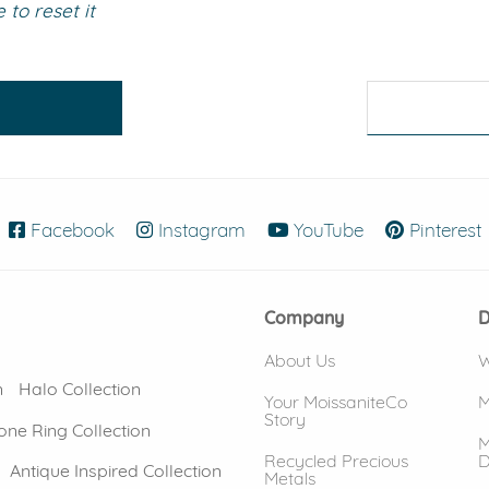
to reset it
eralds and
Facebook
(opens in new window)
Instagram
(opens in new window)
YouTube
(opens in new
Pinterest
Company
D
About Us
W
n
Halo Collection
Your MoissaniteCo
M
Story
one Ring Collection
M
Recycled Precious
D
Antique Inspired Collection
Metals