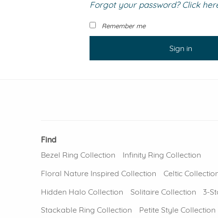
Forgot your password? Click here 
VIEW ALL
Colored Gems
Lab-grown sapphires, em
Remember me
fancy-color stones.
Sign in
Find
Bezel Ring Collection
Infinity Ring Collection
Floral Nature Inspired Collection
Celtic Collectio
Hidden Halo Collection
Solitaire Collection
3-St
Stackable Ring Collection
Petite Style Collection