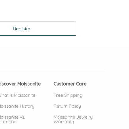
Register
 window)
(opens in new window)
iscover Moissanite
Customer Care
hat is Moissanite
Free Shipping
oissanite History
Return Policy
oissanite vs.
Moissanite Jewelry
iamond
Warranty