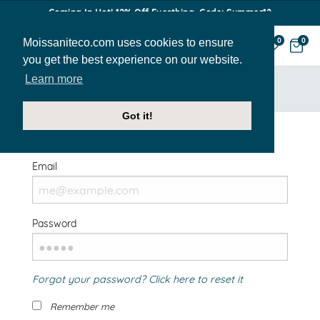
Coming In Hot! 12% Off Everthing. Code: Summer12
Moissaniteco.com uses cookies to ensure
0
0
you get the best experience on our website.
Learn more
HOME
SIGN IN
Got it!
Welcome Back!
Email
Password
Forgot your password? Click here to reset it
Remember me