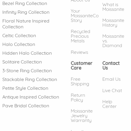
Bezel Ring Collection
What is
Moissanite
Your
Infinity Ring Collection
MoissaniteCo
Story
Moissanite
Floral Nature Inspired
History
Collection
Recycled
Celtic Collection
Precious
Moissanite
Metals
vs.
Halo Collection
Diamond
Reviews
Hidden Halo Collection
Solitaire Collection
Customer
Contact
Care
Us
3-Stone Ring Collection
Free
Email Us
Stackable Ring Collection
Shipping
Petite Style Collection
Live Chat
Return
Antique Inspired Collection
Policy
Help
Pave Bridal Collection
Center
Moissanite
Jewelry
Warranty