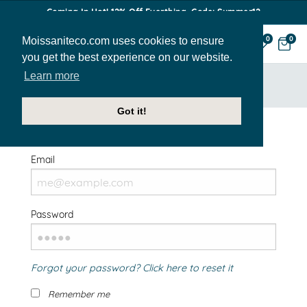
Coming In Hot! 12% Off Everthing. Code: Summer12
Moissaniteco.com uses cookies to ensure
0
0
you get the best experience on our website.
Learn more
HOME
SIGN IN
Got it!
Welcome Back!
Email
Password
Forgot your password? Click here to reset it
Remember me