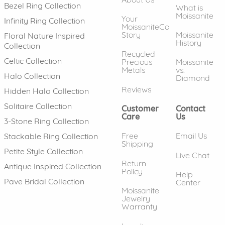
Bezel Ring Collection
What is
Moissanite
Your
Infinity Ring Collection
MoissaniteCo
Story
Moissanite
Floral Nature Inspired
History
Collection
Recycled
Celtic Collection
Precious
Moissanite
Metals
vs.
Halo Collection
Diamond
Reviews
Hidden Halo Collection
Solitaire Collection
Customer
Contact
Care
Us
3-Stone Ring Collection
Free
Email Us
Stackable Ring Collection
Shipping
Petite Style Collection
Live Chat
Return
Antique Inspired Collection
Policy
Help
Pave Bridal Collection
Center
Moissanite
Jewelry
Warranty