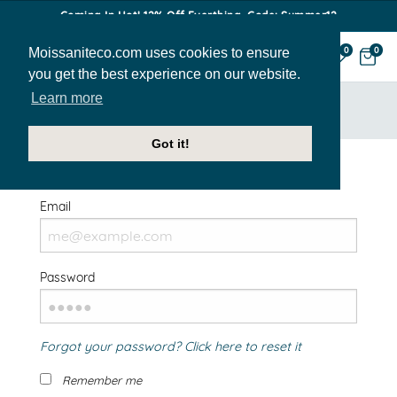
Coming In Hot! 12% Off Everthing. Code: Summer12
Moissaniteco.com uses cookies to ensure
0
0
you get the best experience on our website.
Learn more
HOME
SIGN IN
Got it!
Welcome Back!
Email
Password
Forgot your password? Click here to reset it
Remember me