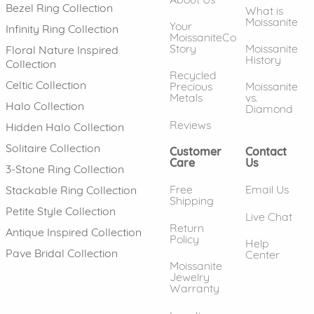
Bezel Ring Collection
What is
Moissanite
Your
Infinity Ring Collection
MoissaniteCo
Story
Moissanite
Floral Nature Inspired
History
Collection
Recycled
Celtic Collection
Precious
Moissanite
Metals
vs.
Halo Collection
Diamond
Reviews
Hidden Halo Collection
Solitaire Collection
Customer
Contact
Care
Us
3-Stone Ring Collection
Free
Email Us
Stackable Ring Collection
Shipping
Petite Style Collection
Live Chat
Return
Antique Inspired Collection
Policy
Help
Pave Bridal Collection
Center
Moissanite
Jewelry
Warranty