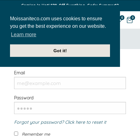
Coming In Hot! 12% Off Everthing. Code: Summer12
Moissaniteco.com uses cookies to ensure
0
0
you get the best experience on our website.
Learn more
HOME
SIGN IN
Got it!
Welcome Back!
Email
Password
Forgot your password? Click here to reset it
Remember me