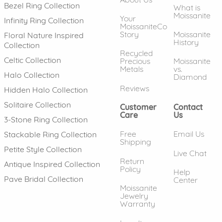
Bezel Ring Collection
What is
Moissanite
Your
Infinity Ring Collection
MoissaniteCo
Story
Moissanite
Floral Nature Inspired
History
Collection
Recycled
Celtic Collection
Precious
Moissanite
Metals
vs.
Halo Collection
Diamond
Reviews
Hidden Halo Collection
Solitaire Collection
Customer
Contact
Care
Us
3-Stone Ring Collection
Free
Email Us
Stackable Ring Collection
Shipping
Petite Style Collection
Live Chat
Return
Antique Inspired Collection
Policy
Help
Pave Bridal Collection
Center
Moissanite
Jewelry
Warranty