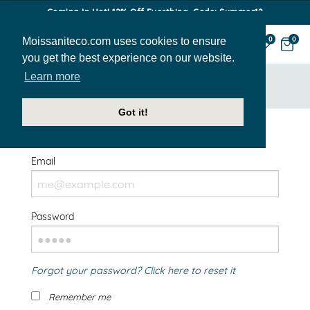
Coming In Hot! 12% Off Everthing. Code: Summer12
Moissaniteco.com uses cookies to ensure
0
0
you get the best experience on our website.
Learn more
HOME
SIGN IN
Got it!
Welcome Back!
Email
Password
Forgot your password? Click here to reset it
Remember me