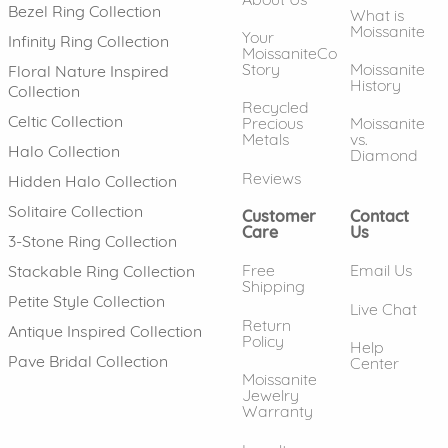
Bezel Ring Collection
What is
Moissanite
Your
Infinity Ring Collection
MoissaniteCo
Story
Moissanite
Floral Nature Inspired
History
Collection
Recycled
Celtic Collection
Precious
Moissanite
Metals
vs.
Halo Collection
Diamond
Reviews
Hidden Halo Collection
Solitaire Collection
Customer
Contact
Care
Us
3-Stone Ring Collection
Free
Email Us
Stackable Ring Collection
Shipping
Petite Style Collection
Live Chat
Return
Antique Inspired Collection
Policy
Help
Pave Bridal Collection
Center
Moissanite
Jewelry
Warranty