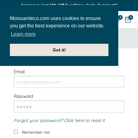
Coming In Hot! 12% Off Everthing. Code: Summer12
Moissaniteco.com uses cookies to ensure
0
0
you get the best experience on our website.
Learn more
HOME
SIGN IN
Got it!
Welcome Back!
Email
Password
Forgot your password? Click here to reset it
Remember me