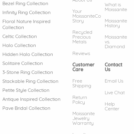
Bezel Ring Collection
What is
Moissanite
Your
Infinity Ring Collection
MoissaniteCo
Story
Moissanite
Floral Nature Inspired
History
Collection
Recycled
Celtic Collection
Precious
Moissanite
Metals
vs.
Halo Collection
Diamond
Reviews
Hidden Halo Collection
Solitaire Collection
Customer
Contact
Care
Us
3-Stone Ring Collection
Free
Email Us
Stackable Ring Collection
Shipping
Petite Style Collection
Live Chat
Return
Antique Inspired Collection
Policy
Help
Pave Bridal Collection
Center
Moissanite
Jewelry
Warranty