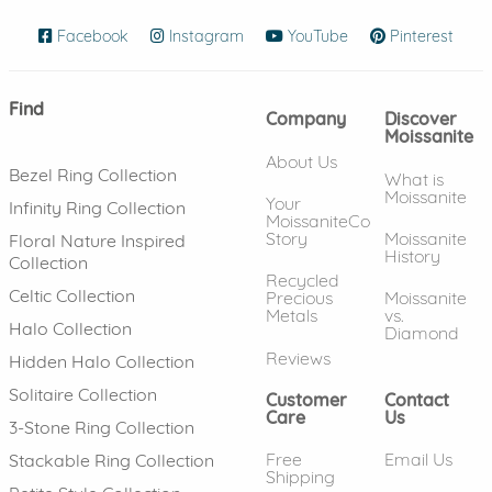
Facebook
(opens in new window)
Instagram
(opens in new window)
YouTube
(opens in new wind
Pinterest
(ope
Find
Company
Discover
Moissanite
About Us
Bezel Ring Collection
What is
Moissanite
Your
Infinity Ring Collection
MoissaniteCo
Story
Moissanite
Floral Nature Inspired
History
Collection
Recycled
Celtic Collection
Precious
Moissanite
Metals
vs.
Halo Collection
Diamond
Reviews
Hidden Halo Collection
Solitaire Collection
Customer
Contact
Care
Us
3-Stone Ring Collection
Free
Email Us
Stackable Ring Collection
Shipping