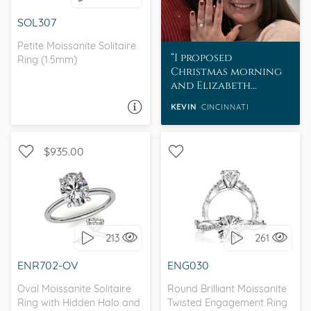
SOL307
Petite Moissanite Solitaire
I proposed
Ring (1.5mm)
Christmas morning
and Elizabeth
absolutely loves her
KEVIN
CINCINNATI
ASK A QUESTION
MoissaniteCo ring.
$935.00
WITH SIDE STONES,
SOLITAIRE, , FOREVER ONE
WITH SIDE STONES,
MOISSANITE,
SCALLOPED BAND
MOISSANITECO
213
261
MOISSANITE
I love it, let's build it!
ENR702-OV
ENG030
I love it, let's build it!
Oval Moissanite Solitaire
Round Brilliant Moissanite
Ring with Hidden Halo and
Twisted Engagement Ring