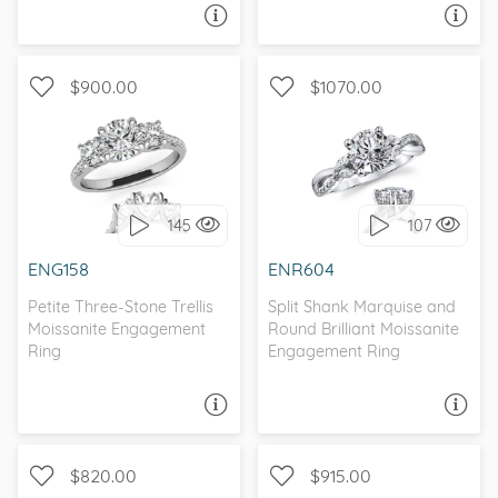
ASK A QUESTION
ASK A QUESTION
$900.00
$1070.00
WITH SIDE STONES, THREE
WITH SIDE STONES,
STONE
NATURE
145
107
I love it, let's build it!
I love it, let's build it!
ENG158
ENR604
Petite Three-Stone Trellis
Split Shank Marquise and
Moissanite Engagement
Round Brilliant Moissanite
Ring
Engagement Ring
ASK A QUESTION
ASK A QUESTION
$820.00
$915.00