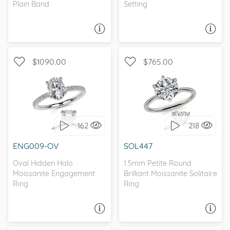
Plain Band
Setting
ASK A QUESTION
ASK A QUESTION
$1090.00
$765.00
WITH SIDE STONES,
SOLITAIRE, PETITE
PETITE
162
218
I love it, let's build it!
I love it, let's build it!
ENG009-OV
SOL447
Oval Hidden Halo
1.5mm Petite Round
Moissanite Engagement
Brilliant Moissanite Solitaire
Ring
Ring
ASK A QUESTION
ASK A QUESTION