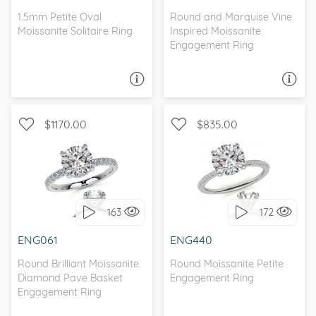
1.5mm Petite Oval
Round and Marquise Vine
Moissanite Solitaire Ring
Inspired Moissanite
Engagement Ring
ASK A QUESTION
ASK A QUESTION
$1170.00
$835.00
WITH SIDE STONES,
WITH SIDE STONES,
PETITE
PETITE
163
172
I love it, let's build it!
I love it, let's build it!
ENG061
ENG440
Round Brilliant Moissanite
Round Moissanite Petite
Diamond Pave Basket
Engagement Ring
Engagement Ring