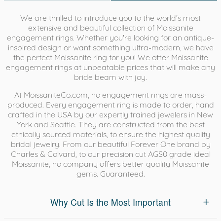
We are thrilled to introduce you to the world's most
extensive and beautiful collection of Moissanite
engagement rings. Whether you're looking for an antique-
inspired design or want something ultra-modern, we have
the perfect Moissanite ring for you! We offer Moissanite
engagement rings at unbeatable prices that will make any
bride beam with joy.
At MoissaniteCo.com, no engagement rings are mass-
produced. Every engagement ring is made to order, hand
crafted in the USA by our expertly trained jewelers in New
York and Seattle. They are constructed from the best
ethically sourced materials, to ensure the highest quality
bridal jewelry. From our beautiful Forever One brand by
Charles & Colvard, to our precision cut AGS0 grade ideal
Moissanite, no company offers better quality Moissanite
gems. Guaranteed.
Why Cut Is the Most Important