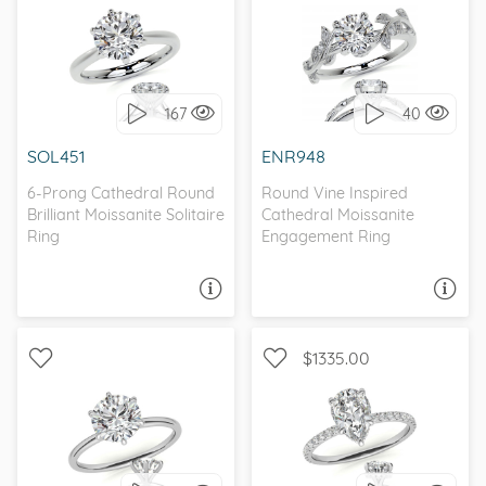
WITH SIDE STONES,
SOLITAIRE, PETITE
NATURE
167
40
I love it, let's build it!
I love it, let's build it!
SOL451
ENR948
6-Prong Cathedral Round
Round Vine Inspired
Brilliant Moissanite Solitaire
Cathedral Moissanite
Ring
Engagement Ring
ASK A QUESTION
ASK A QUESTION
$1335.00
WITH SIDE STONES,
SOLITAIRE, PETITE
PETITE