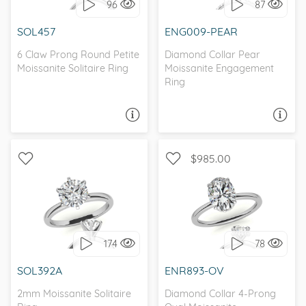
96
87
I love it, let's build it!
I love it, let's build it!
SOL457
ENG009-PEAR
6 Claw Prong Round Petite
Diamond Collar Pear
Moissanite Solitaire Ring
Moissanite Engagement
Ring
ASK A QUESTION
ASK A QUESTION
$985.00
WITH SIDE STONES,
SOLITAIRE, CLASSIC
SOLITAIRE
174
78
I love it, let's build it!
I love it, let's build it!
SOL392A
ENR893-OV
2mm Moissanite Solitaire
Diamond Collar 4-Prong