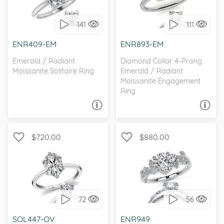
SOLITAIRE
141
111
I love it, let's build it!
I love it, let's build it!
ENR409-EM
ENR893-EM
Emerald / Radiant
Diamond Collar 4-Prong
Moissanite Solitaire Ring
Emerald / Radiant
Moissanite Engagement
Ring
ASK A QUESTION
ASK A QUESTION
$720.00
$880.00
WITH SIDE STONES,
SOLITAIRE, PETITE
NATURE
72
56
I love it, let's build it!
I love it, let's build it!
SOL447-OV
ENR949