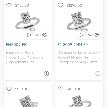
$1175.00
$1290.00
WITH SIDE STONES,
WITH SIDE STONES,
PETITE
HIDDEN HALO
207
242
I love it, let's build it!
I love it, let's build it!
ENG009-EM
ENG009-2MM-EM
Emerald or Radiant
Diamond Collar Emerald /
Hidden Halo Moissanite
Radiant Moissanite
Engagement Ring
Engagement Ring - 2mm
ASK A QUESTION
ASK A QUESTION
$910.00
$1010.00
WITH SIDE STONES,
SOLITAIRE