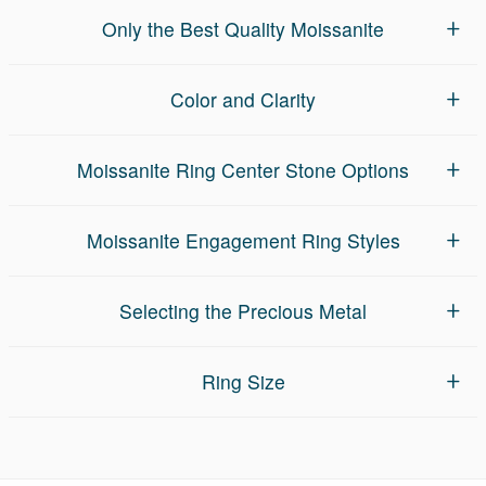
Only the Best Quality Moissanite
Color and Clarity
Moissanite Ring Center Stone Options
Moissanite Engagement Ring Styles
Selecting the Precious Metal
Ring Size