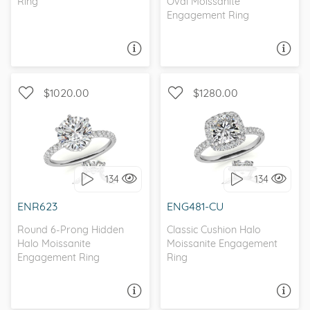
Ring
Oval Moissanite
Engagement Ring
ASK A QUESTION
ASK A QUESTION
$1020.00
$1280.00
WITH SIDE STONES,
WITH SIDE STONES,
PETITE
CLASSIC
134
134
I love it, let's build it!
I love it, let's build it!
ENR623
ENG481-CU
Round 6-Prong Hidden
Classic Cushion Halo
Halo Moissanite
Moissanite Engagement
Engagement Ring
Ring
ASK A QUESTION
ASK A QUESTION