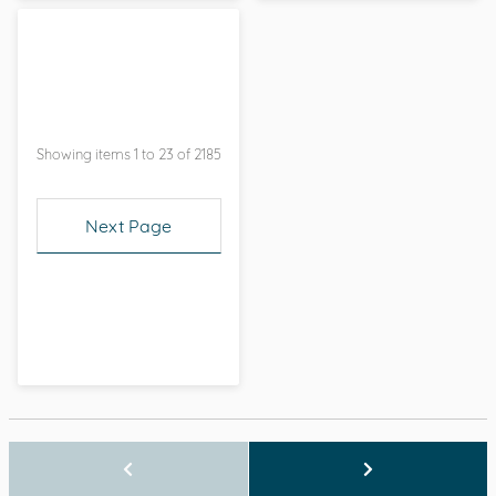
Showing items 1 to 23 of 2185
Next Page