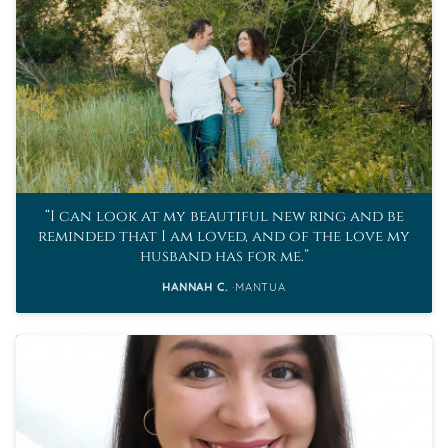
I can look at my beautiful new ring and be
reminded that I am loved, and of the love my
husband has for me.
HANNAH C.
MANTUA