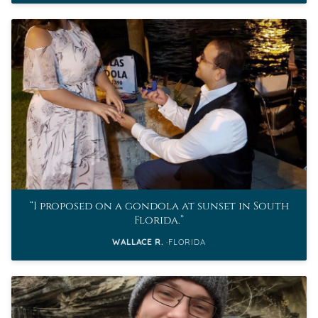
I proposed on a gondola at sunset in South
Florida.
WALLACE R.
FLORIDA