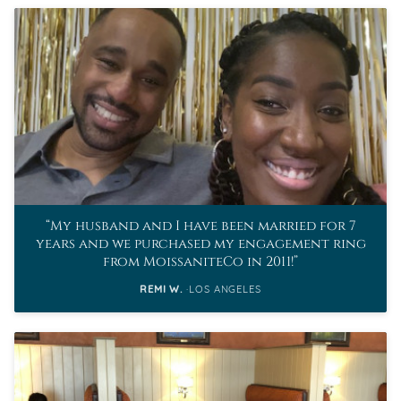
My husband and I have been married for 7
years and we purchased my engagement ring
from MoissaniteCo in 2011!
REMI W.
LOS ANGELES