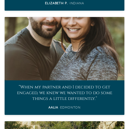
ELIZABETH P.
INDIANA
When my partner and I decided to get
engaged, we knew we wanted to do some
things a little differently.
AALIA
EDMONTON