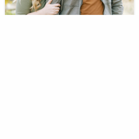
On December 5th, 2020 Boston completely
surprised Lauren with her dream engagement.
BOSTON F. + LAUREN K.
COYOTE POND PARK, LINCOLN, CA