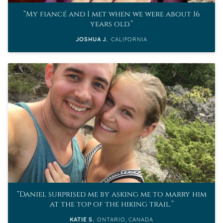
My fiancé and I met when we were about 16
years old.
JOSHUA J.
CALIFORNIA
Daniel surprised me by asking me to marry him
at the top of the hiking trail.
KATIE S.
ONTARIO, CANADA