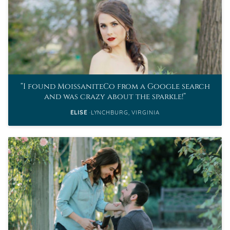
I found MoissaniteCo from a Google search
and was crazy about the sparkle!
ELISE
LYNCHBURG, VIRGINIA