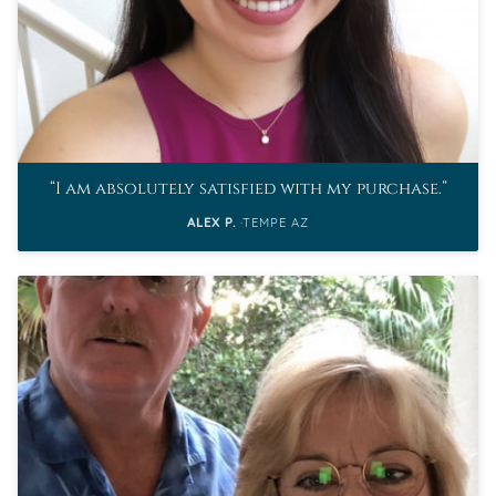
I am absolutely satisfied with my purchase.
ALEX P.
TEMPE AZ