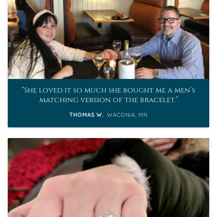
She loved it so much she bought me a men’s
matching version of the bracelet.
THOMAS W.
WACONIA, MN