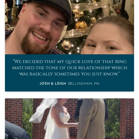
We decided that my quick love of that ring
matched the tone of our relationship which
was basically sometimes you just know.
JOSH & LEIGH
BELLINGHAM, MA