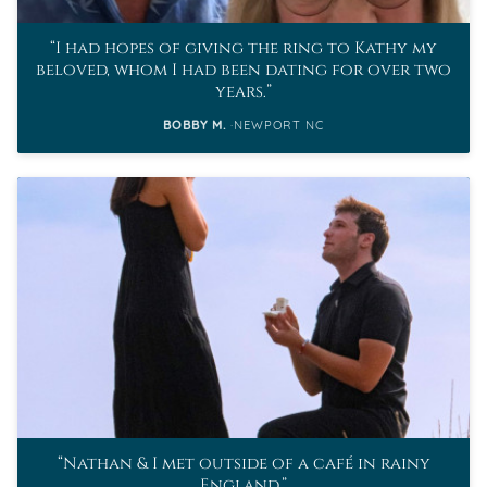
I had hopes of giving the ring to Kathy my
beloved, whom I had been dating for over two
years.
BOBBY M.
NEWPORT NC
Nathan & I met outside of a café in rainy
England.