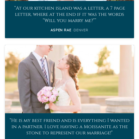
At our kitchen island was a letter, a 7 page
letter, where at the end if it was the words
“Will you marry me?”
ASPEN RAE
DENVER
He is my best friend and is everything I wanted
in a partner. I love having a Moissanite as the
stone to represent our marriage!