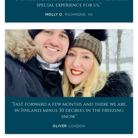
special experience for us.
MOLLY O.
RICHMOND, VA
Fast forward a few months and there we are,
in Finland, minus 30 degrees in the freezing
snow.
OLIVER
LONDON