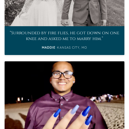
Surrounded by fire flies, he got down on one
knee and asked me to marry him.
MADDIE
KANSAS CITY, MO