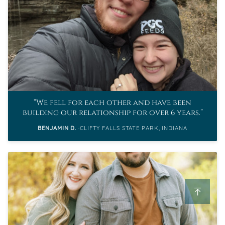
We fell for each other and have been
building our relationship for over 6 years.
BENJAMIN D.
CLIFTY FALLS STATE PARK, INDIANA