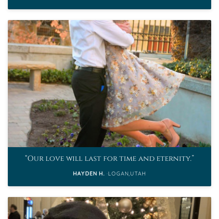
Our love will last for time and eternity.
HAYDEN H.
LOGAN,UTAH