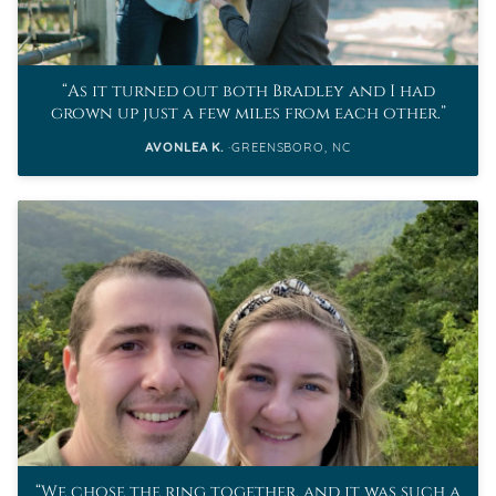
As it turned out both Bradley and I had
grown up just a few miles from each other.
AVONLEA K.
GREENSBORO, NC
We chose the ring together, and it was such a