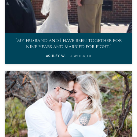
My husband and I have been together for
nine years and married for eight.
ASHLEY W.
LUBBOCK,TX