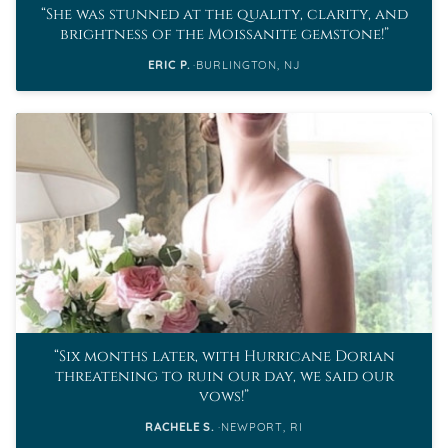
She was stunned at the quality, clarity, and
brightness of the Moissanite gemstone!
ERIC P.
BURLINGTON, NJ
Six months later, with Hurricane Dorian
threatening to ruin our day, we said our
vows!
RACHELE S.
NEWPORT, RI