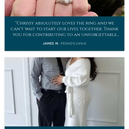
Chrissy absolutely loves the ring and we
can't wait to start our lives together. Thank
you for contributing to an unforgettable
proposal.
JAMES M.
PENNSYLVANIA