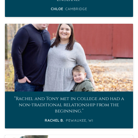
CHLOE
CAMBRIDGE
Rachel and Tony met in college and had a
non-traditional relationship from the
beginning.
RACHEL B.
PEWAUKEE, WI