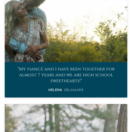
My fiancé and I have been together for
almost 7 years and we are high school
sweethearts!
HELENA
DELAWARE