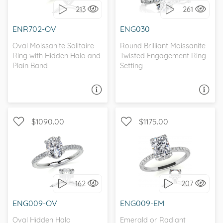
213
261
MOISSANITE
I love it, let's build it!
ENR702-OV
ENG030
I love it, let's build it!
Oval Moissanite Solitaire
Round Brilliant Moissanite
Ring with Hidden Halo and
Twisted Engagement Ring
Plain Band
Setting
ASK A QUESTION
ASK A QUESTION
$1090.00
$1175.00
WITH SIDE STONES,
WITH SIDE STONES,
PETITE
PETITE
162
207
I love it, let's build it!
I love it, let's build it!
ENG009-OV
ENG009-EM
Oval Hidden Halo
Emerald or Radiant