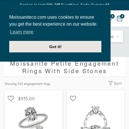
Coming In Hot! 12% Off Everthing. Code: Summer12
Moissaniteco.com uses cookies to ensure
0
0
you get the best experience on our website.
Learn more
Engagement
Shape
Style
Sidestone
Got it!
Engagement Rings
With Side Stones
Petite
Moissanite Petite Engagement
Rings With Side Stones
Sort
Showing
520
engagement rings
$935.00
WITH SIDE STONES,
SOLITAIRE, , FOREVER ONE
WITH SIDE STONES,
MOISSANITE,
SCALLOPED BAND
MOISSANITECO