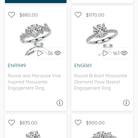
chose the perfect
ring for her.
$880.00
$1170.00
WITH SIDE STONES,
WITH SIDE STONES,
NATURE
PETITE
56
163
I love it, let's build it!
I love it, let's build it!
ENR949
ENG061
Round and Marquise Vine
Round Brilliant Moissanite
Inspired Moissanite
Diamond Pave Basket
Engagement Ring
Engagement Ring
ASK A QUESTION
ASK A QUESTION
$835.00
$900.00