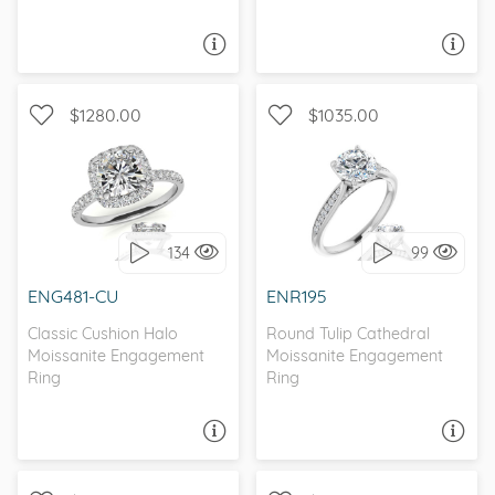
ASK A QUESTION
ASK A QUESTION
$1280.00
$1035.00
WITH SIDE STONES,
WITH SIDE STONES,
CLASSIC
PETITE
134
99
I love it, let's build it!
I love it, let's build it!
ENG481-CU
ENR195
Classic Cushion Halo
Round Tulip Cathedral
Moissanite Engagement
Moissanite Engagement
Ring
Ring
ASK A QUESTION
ASK A QUESTION