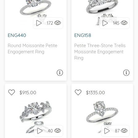
WITH SIDE STONES,
WITH SIDE STONES, THREE
PETITE
STONE
172
145
I love it, let's build it!
I love it, let's build it!
ENG440
ENG158
Round Moissanite Petite
Petite Three-Stone Trellis
Engagement Ring
Moissanite Engagement
Ring
ASK A QUESTION
ASK A QUESTION
$915.00
$1335.00
WITH SIDE STONES,
WITH SIDE STONES,
NATURE
PETITE
40
87
I love it, let's build it!
I love it, let's build it!