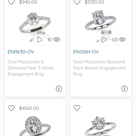
$940.00
$1230.00
WITH SIDE STONES, THREE
WITH SIDE STONES,
STONE
PETITE
87
133
I love it, let's build it!
I love it, let's build it!
ENR630-OV
ENG061-OV
Oval Moissanite &
Oval Moissanite Diamond
Diamond Pear 3-Stone
Pave Basket Engagement
Engagement Ring
Ring
ASK A QUESTION
ASK A QUESTION
$1060.00
WITH SIDE STONES,
WITH SIDE STONES,
CLASSIC
SOLITAIRE