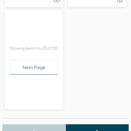
Showing items 1 to 23 of 520
Next Page