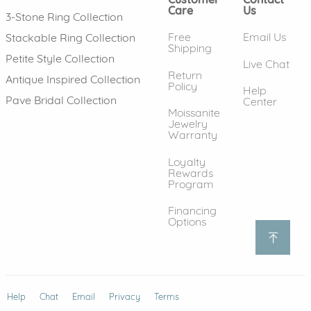
Care
Us
3-Stone Ring Collection
Free
Email Us
Stackable Ring Collection
Shipping
Petite Style Collection
Live Chat
Return
Antique Inspired Collection
Policy
Help
Pave Bridal Collection
Center
Moissanite
Jewelry
Warranty
Loyalty
Rewards
Program
Financing
Options
Help
(opens in new window)
Chat
Email
Privacy
Terms