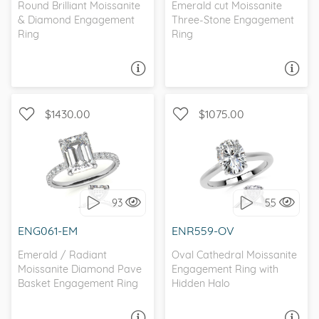
Round Brilliant Moissanite
Emerald cut Moissanite
& Diamond Engagement
Three-Stone Engagement
Ring
Ring
ASK A QUESTION
ASK A QUESTION
$1430.00
$1075.00
WITH SIDE STONES,
WITH SIDE STONES,
PETITE
PETITE
93
55
I love it, let's build it!
I love it, let's build it!
ENG061-EM
ENR559-OV
Emerald / Radiant
Oval Cathedral Moissanite
Moissanite Diamond Pave
Engagement Ring with
Basket Engagement Ring
Hidden Halo
ASK A QUESTION
ASK A QUESTION