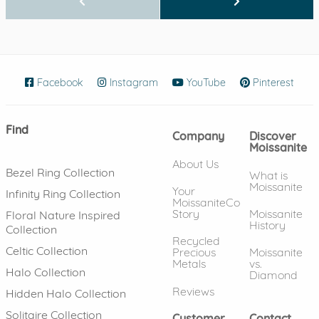
Facebook
(opens in new window)
Instagram
(opens in new window)
YouTube
(opens in new wind
Pinterest
(ope
Find
Company
Discover
Moissanite
About Us
Bezel Ring Collection
What is
Moissanite
Your
Infinity Ring Collection
MoissaniteCo
Story
Moissanite
Floral Nature Inspired
History
Collection
Recycled
Celtic Collection
Precious
Moissanite
Metals
vs.
Halo Collection
Diamond
Reviews
Hidden Halo Collection
Solitaire Collection
Customer
Contact