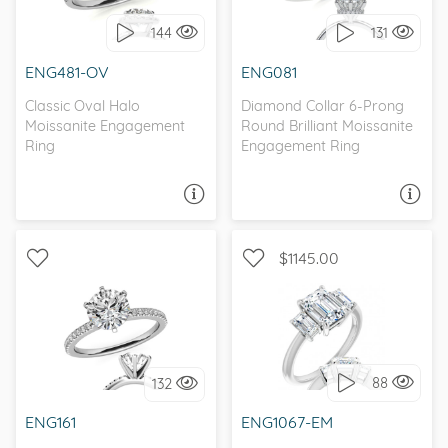
144
131
I love it, let's build it!
I love it, let's build it!
ENG481-OV
ENG081
Classic Oval Halo
Diamond Collar 6-Prong
Moissanite Engagement
Round Brilliant Moissanite
Ring
Engagement Ring
ASK A QUESTION
ASK A QUESTION
$1145.00
WITH SIDE STONES,
WITH SIDE STONES, THREE
CLASSIC
STONE
88
132
I love it, let's build it!
I love it, let's build it!
ENG161
ENG1067-EM