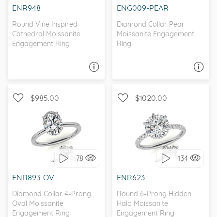
ENR948
ENG009-PEAR
Round Vine Inspired
Diamond Collar Pear
Cathedral Moissanite
Moissanite Engagement
Engagement Ring
Ring
ASK A QUESTION
ASK A QUESTION
$985.00
$1020.00
WITH SIDE STONES,
WITH SIDE STONES,
SOLITAIRE
PETITE
78
134
I love it, let's build it!
I love it, let's build it!
ENR893-OV
ENR623
Diamond Collar 4-Prong
Round 6-Prong Hidden
Oval Moissanite
Halo Moissanite
Engagement Ring
Engagement Ring