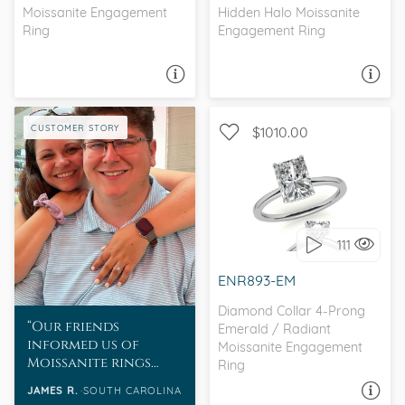
Moissanite Engagement
Hidden Halo Moissanite
Ring
Engagement Ring
ASK A QUESTION
ASK A QUESTION
CUSTOMER STORY
$1010.00
WITH SIDE STONES,
SOLITAIRE
111
I love it, let's build it!
ENR893-EM
Diamond Collar 4-Prong
Our friends
Emerald / Radiant
informed us of
Moissanite Engagement
Moissanite rings
Ring
and I took a look at
JAMES R.
SOUTH CAROLINA
ASK A QUESTION
the selections and