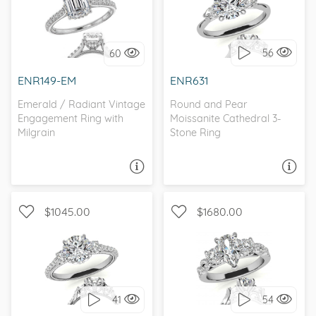
WITH SIDE STONES,
THREE STONE,
ANTIQUE
CATHEDRAL
56
60
I love it, let's build it!
I love it, let's build it!
ENR149-EM
ENR631
Emerald / Radiant Vintage
Round and Pear
Engagement Ring with
Moissanite Cathedral 3-
Milgrain
Stone Ring
ASK A QUESTION
ASK A QUESTION
$1045.00
$1680.00
WITH SIDE STONES, THREE
WITH SIDE STONES, THREE
STONE
STONE
41
54
I love it, let's build it!
I love it, let's build it!