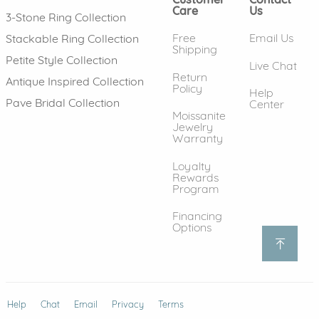
Care
Us
3-Stone Ring Collection
Free
Email Us
Stackable Ring Collection
Shipping
Petite Style Collection
Live Chat
Return
Antique Inspired Collection
Policy
Help
Pave Bridal Collection
Center
Moissanite
Jewelry
Warranty
Loyalty
Rewards
Program
Financing
Options
Help
(opens in new window)
Chat
Email
Privacy
Terms