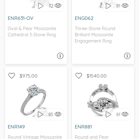
72
81
I love it, let's build it!
I love it, let's build it!
ENR631-OV
ENG062
Oval & Pear Moissanite
Three-Stone Round
Cathedral 3-Stone Ring
Brilliant Moissanite
Engagement Ring
ASK A QUESTION
ASK A QUESTION
$975.00
$1540.00
WITH SIDE STONES,
WITH SIDE STONES, THREE
ANTIQUE
STONE
85
61
I love it, let's build it!
I love it, let's build it!
ENR149
ENR881
Round Vintage Moissanite
Round and Pear