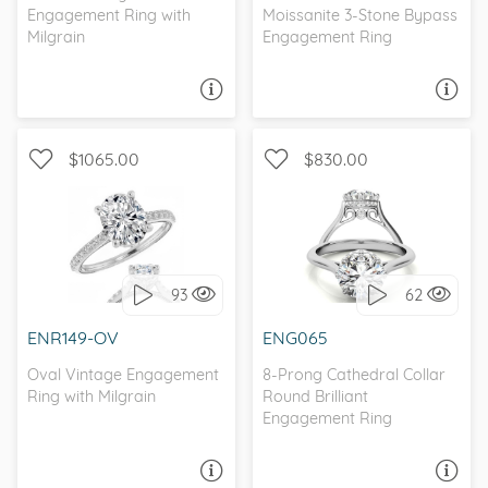
Engagement Ring with
Moissanite 3-Stone Bypass
Milgrain
Engagement Ring
ASK A QUESTION
ASK A QUESTION
$1065.00
$830.00
WITH SIDE STONES,
WITH SIDE STONES,
ANTIQUE
SOLITAIRE
93
62
I love it, let's build it!
I love it, let's build it!
ENR149-OV
ENG065
Oval Vintage Engagement
8-Prong Cathedral Collar
Ring with Milgrain
Round Brilliant
Engagement Ring
ASK A QUESTION
ASK A QUESTION