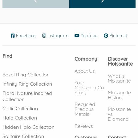
Facebook
(opens in new window)
Instagram
(opens in new window)
YouTube
(opens in new wind
Pinterest
(ope
Find
Company
Discover
Moissanite
About Us
Bezel Ring Collection
What is
Moissanite
Your
Infinity Ring Collection
MoissaniteCo
Story
Moissanite
Floral Nature Inspired
History
Collection
Recycled
Celtic Collection
Precious
Moissanite
Metals
vs.
Halo Collection
Diamond
Reviews
Hidden Halo Collection
Solitaire Collection
Customer
Contact