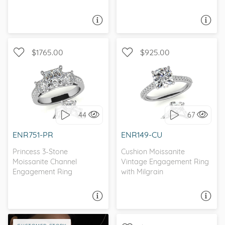
ASK A QUESTION
ASK A QUESTION
$1765.00
$925.00
WITH SIDE STONES, THREE
WITH SIDE STONES,
STONE
ANTIQUE
44
67
I love it, let's build it!
I love it, let's build it!
ENR751-PR
ENR149-CU
Princess 3-Stone
Cushion Moissanite
Moissanite Channel
Vintage Engagement Ring
Engagement Ring
with Milgrain
ASK A QUESTION
ASK A QUESTION