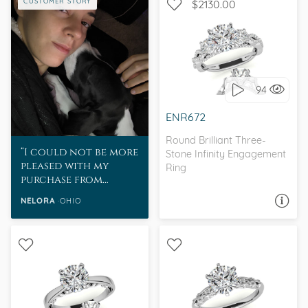
CUSTOMER STORY
$2130.00
WITH SIDE STONES, THREE
STONE
94
I love it, let's build it!
ENR672
Round Brilliant Three-
I could not be more
Stone Infinity Engagement
pleased with my
Ring
purchase from
MoissaniteCo.
NELORA
OHIO
ASK A QUESTION
WITH SIDE STONES,
SOLITAIRE, PETITE
ANTIQUE