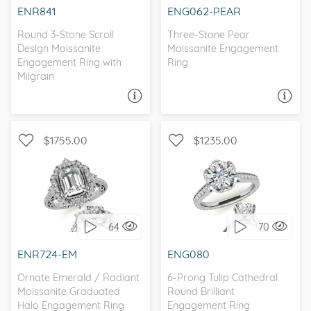
ENR841
ENG062-PEAR
Round 3-Stone Scroll
Three-Stone Pear
Design Moissanite
Moissanite Engagement
Engagement Ring with
Ring
Milgrain
ASK A QUESTION
ASK A QUESTION
$1755.00
$1235.00
WITH SIDE STONES,
WITH SIDE STONES, HALO
ANTIQUE
64
70
I love it, let's build it!
I love it, let's build it!
ENR724-EM
ENG080
Ornate Emerald / Radiant
6-Prong Tulip Cathedral
Moissanite Graduated
Round Brilliant
Halo Engagement Ring
Engagement Ring