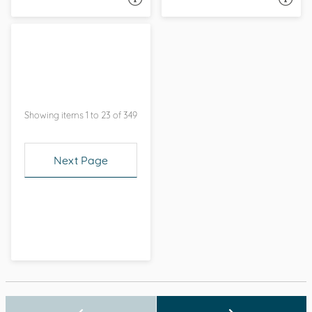
Showing items 1 to 23 of 349
Next Page