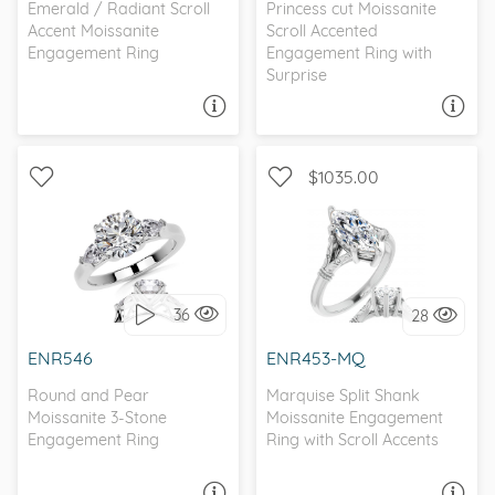
Emerald / Radiant Scroll
Princess cut Moissanite
Accent Moissanite
Scroll Accented
Engagement Ring
Engagement Ring with
Surprise
ASK A QUESTION
ASK A QUESTION
$1035.00
WITH SIDE STONES, THREE
SOLITAIRE, ANTIQUE
STONE
36
28
I love it, let's build it!
I love it, let's build it!
ENR546
ENR453-MQ
Round and Pear
Marquise Split Shank
Moissanite 3-Stone
Moissanite Engagement
Engagement Ring
Ring with Scroll Accents
ASK A QUESTION
ASK A QUESTION