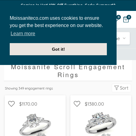
Coming In Hot! 12% Off Everthing. Code: Summer12
Moissaniteco.com uses cookies to ensure
0
0
you get the best experience on our website.
Learn more
Engagement
Shape
Style
Sidestone
Got it!
Engagement Rings
Scroll
Moissanite Scroll Engagement
Rings
Sort
Showing
349
engagement rings
$1170.00
$1380.00
WITH SIDE STONES, THREE
WITH SIDE STONES, THREE
STONE
STONE