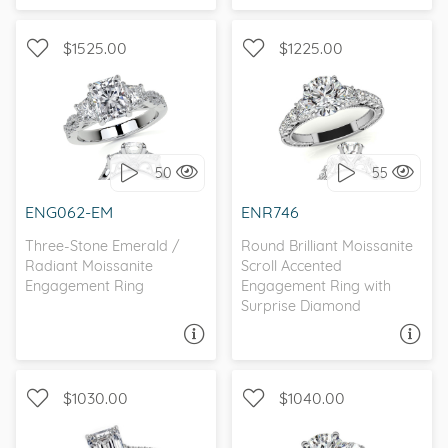
$1525.00
$1225.00
WITH SIDE STONES, THREE
WITH SIDE STONES, THREE
STONE
STONE
50
55
I love it, let's build it!
I love it, let's build it!
ENG062-EM
ENR746
Three-Stone Emerald /
Round Brilliant Moissanite
Radiant Moissanite
Scroll Accented
Engagement Ring
Engagement Ring with
Surprise Diamond
ASK A QUESTION
ASK A QUESTION
$1030.00
$1040.00