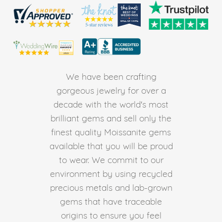
We have been crafting
gorgeous jewelry for over a
decade with the world's most
brilliant gems and sell only the
finest quality Moissanite gems
available that you will be proud
to wear. We commit to our
environment by using recycled
precious metals and lab-grown
gems that have traceable
origins to ensure you feel