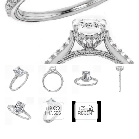
+19
+35
IMAGES
RECENT