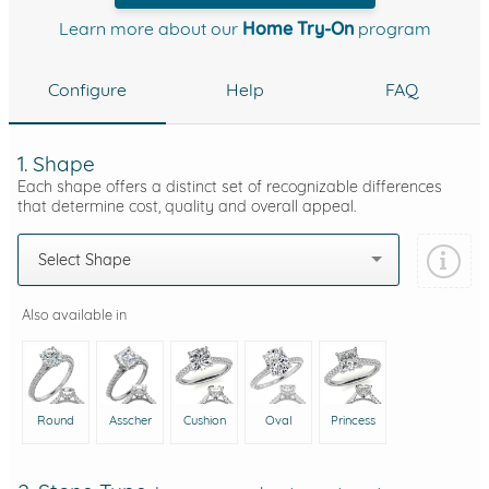
Learn more about our
Home Try-On
program
Configure
Help
FAQ
1. Shape
Each shape offers a distinct set of recognizable differences
that determine cost, quality and overall appeal.
Select Shape
Also available in
Round
Asscher
Cushion
Oval
Princess