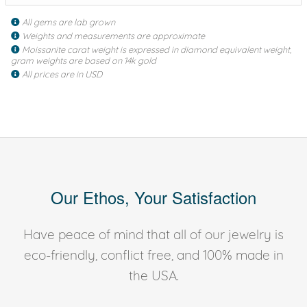
All gems are lab grown
Weights and measurements are approximate
Moissanite carat weight is expressed in diamond equivalent weight,
gram weights are based on 14k gold
All prices are in USD
Our Ethos, Your Satisfaction
Have peace of mind that all of our jewelry is
eco-friendly, conflict free, and 100% made in
the USA.