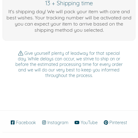
13 + Shipping time
It's shipping day! We will pack your item with care and
best wishes. Your tracking number will be activated and
you can expect your item to arrive based on the
shipping method you selected.
Give yourself plenty of leadway for that special
day. While delays can occur, we strive to ship on or
before the estimated processing time for every order
and we will do our very best to keep you informed
throughout the process.
Facebook
(opens in new window)
Instagram
(opens in new window)
YouTube
(opens in new wind
Pinterest
(ope