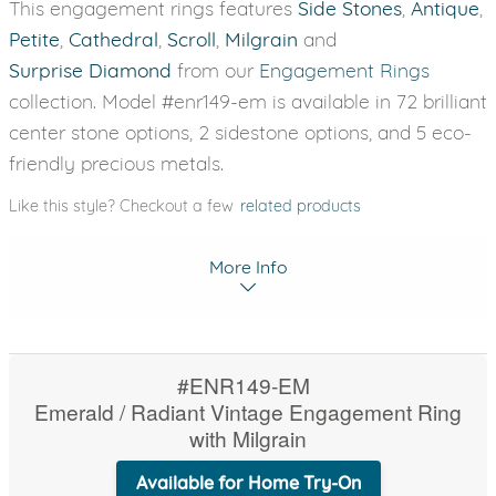
This engagement rings features
Side Stones
,
Antique
,
Petite
,
Cathedral
,
Scroll
,
Milgrain
and
Surprise Diamond
from our
Engagement Rings
collection. Model #enr149-em is available in 72 brilliant
center stone options, 2 sidestone options, and 5 eco-
friendly precious metals.
Like this style? Checkout a few
related products
More Info
#ENR149-EM
Emerald / Radiant Vintage Engagement Ring
with Milgrain
Available for Home Try-On