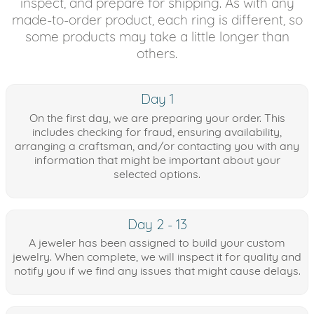
inspect, and prepare for shipping. As with any
made-to-order product, each ring is different, so
some products may take a little longer than
others.
Day 1
On the first day, we are preparing your order. This
includes checking for fraud, ensuring availability,
arranging a craftsman, and/or contacting you with any
information that might be important about your
selected options.
Day 2 - 13
A jeweler has been assigned to build your custom
jewelry. When complete, we will inspect it for quality and
notify you if we find any issues that might cause delays.