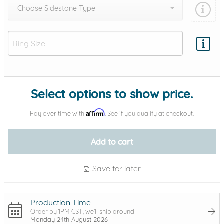
Choose Sidestone Type
Add protection by
Select options to show price.
Affirm
Pay over time with
. See if you qualify at checkout.
Add to cart
Save for later
Production Time
Order by 1PM CST, we'll ship around
Monday 24th August 2026