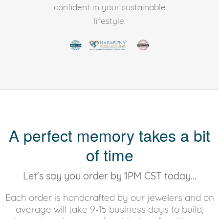
confident in your sustainable
lifestyle.
A perfect memory takes a bit
of time
Let's say you order by 1PM CST today...
Each order is handcrafted by our jewelers and on
average will take 9-15 business days to build,