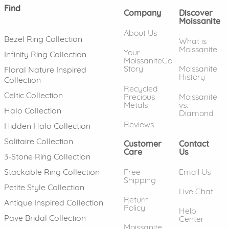
Find
Company
Discover
Moissanite
About Us
Bezel Ring Collection
What is
Moissanite
Your
Infinity Ring Collection
MoissaniteCo
Story
Moissanite
Floral Nature Inspired
History
Collection
Recycled
Celtic Collection
Precious
Moissanite
Metals
vs.
Halo Collection
Diamond
Reviews
Hidden Halo Collection
Solitaire Collection
Customer
Contact
Care
Us
3-Stone Ring Collection
Free
Email Us
Stackable Ring Collection
Shipping
Petite Style Collection
Live Chat
Return
Antique Inspired Collection
Policy
Help
Pave Bridal Collection
Center
Moissanite