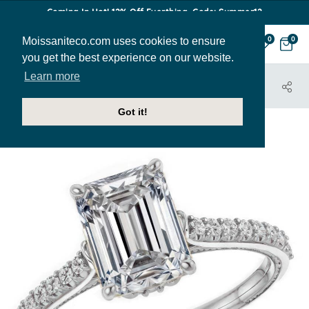
Coming In Hot! 12% Off Everthing. Code: Summer12
Moissaniteco.com uses cookies to ensure
0
0
you get the best experience on our website.
Learn more
HOME
JEWELRY
ENGAGEMENT RINGS
ENR149-EM
Got it!