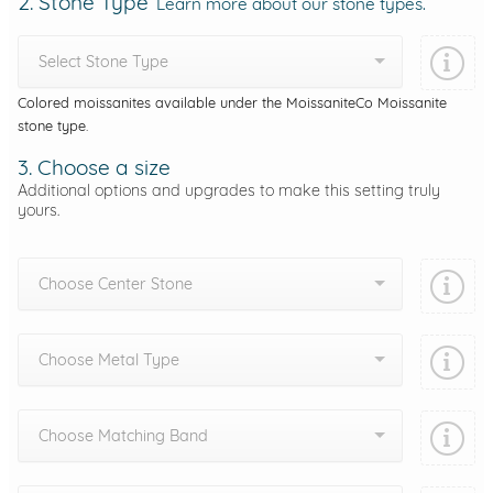
2. Stone Type
Learn more about our stone types.
Select Stone Type
Colored moissanites available under the MoissaniteCo Moissanite
stone type.
3. Choose a size
Additional options and upgrades to make this setting truly
yours.
Choose Center Stone
Choose Metal Type
Choose Matching Band