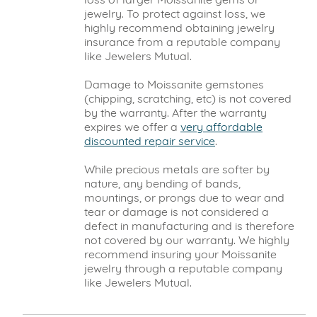
jewelry. To protect against loss, we
highly recommend obtaining jewelry
insurance from a reputable company
like Jewelers Mutual.
Damage to Moissanite gemstones
(chipping, scratching, etc) is not covered
by the warranty. After the warranty
expires we offer a
very affordable
discounted repair service
.
While precious metals are softer by
nature, any bending of bands,
mountings, or prongs due to wear and
tear or damage is not considered a
defect in manufacturing and is therefore
not covered by our warranty. We highly
recommend insuring your Moissanite
jewelry through a reputable company
like Jewelers Mutual.