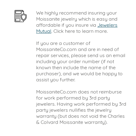
We highly recommend insuring your
Moissanite jewelry which is easy and
affordable if you insure via
Jewelers
Mutual
. Click here to learn more.
If you are a customer of
MoissaniteCo.com and are in need of
repair services, please send us an email
including your order number (if not
known then include the name of the
purchaser), and we would be happy to
assist you further.
MoissaniteCo.com does not reimburse
for work performed by 3rd party
jewelers. Having work performed by 3rd
party jewelers nullifies the jewelry
warranty (but does not void the Charles
& Colvard Moissanite warranty).