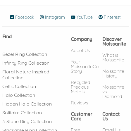
Facebook
(opens in new window)
Instagram
(opens in new window)
YouTube
(opens in new wind
Pinterest
(ope
Find
Company
Discover
Moissanite
About Us
Bezel Ring Collection
What is
Moissanite
Your
Infinity Ring Collection
MoissaniteCo
Story
Moissanite
Floral Nature Inspired
History
Collection
Recycled
Celtic Collection
Precious
Moissanite
Metals
vs.
Halo Collection
Diamond
Reviews
Hidden Halo Collection
Solitaire Collection
Customer
Contact
Care
Us
3-Stone Ring Collection
Free
Email Us
Stackable Ring Collection