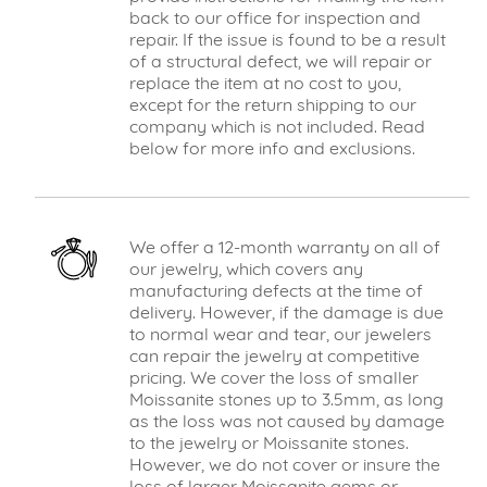
back to our office for inspection and
repair. If the issue is found to be a result
of a structural defect, we will repair or
replace the item at no cost to you,
except for the return shipping to our
company which is not included. Read
below for more info and exclusions.
We offer a 12-month warranty on all of
our jewelry, which covers any
manufacturing defects at the time of
delivery. However, if the damage is due
to normal wear and tear, our jewelers
can repair the jewelry at competitive
pricing. We cover the loss of smaller
Moissanite stones up to 3.5mm, as long
as the loss was not caused by damage
to the jewelry or Moissanite stones.
However, we do not cover or insure the
loss of larger Moissanite gems or