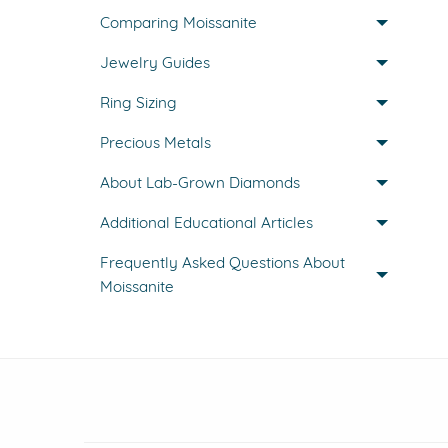
Comparing Moissanite
Jewelry Guides
Ring Sizing
Precious Metals
About Lab-Grown Diamonds
Additional Educational Articles
Frequently Asked Questions About
Moissanite