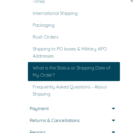
Times
VIEW ALL
Colored Gems
International Shipping
Lab-grown sapphires, em
fancy-color stones.
Packaging
Rush Orders
Shipping to P.O boxes & Military APO
Addresses
What is the Status or Shipping Date of
My Order?
Frequently Asked Questions - About
Shipping
Payment
Returns & Cancellations
Repairs