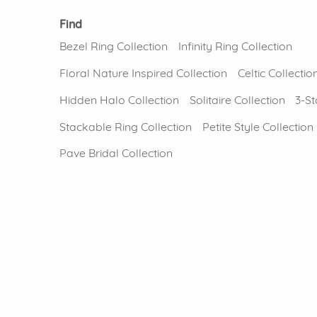
Find
Bezel Ring Collection
Infinity Ring Collection
Floral Nature Inspired Collection
Celtic Collectio
Hidden Halo Collection
Solitaire Collection
3-St
Stackable Ring Collection
Petite Style Collection
Pave Bridal Collection