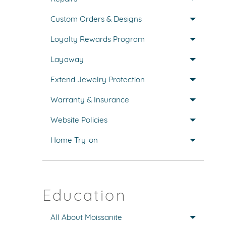
Custom Orders & Designs
Loyalty Rewards Program
Layaway
Extend Jewelry Protection
Warranty & Insurance
Website Policies
Home Try-on
Education
All About Moissanite