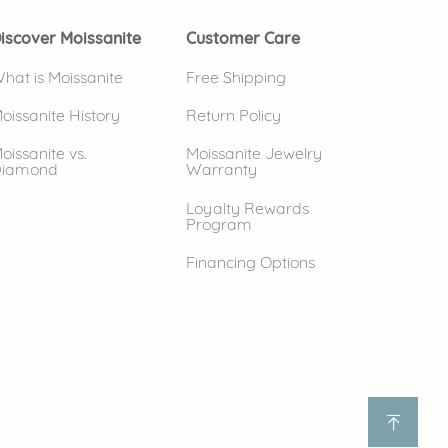
iscover Moissanite
Customer Care
hat is Moissanite
Free Shipping
oissanite History
Return Policy
oissanite vs.
Moissanite Jewelry
iamond
Warranty
Loyalty Rewards
Program
Financing Options