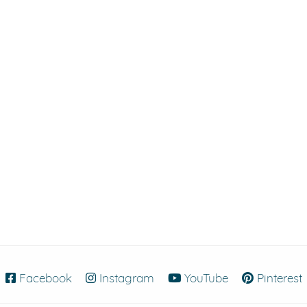
Facebook
(opens in new window)
Instagram
(opens in new window)
YouTube
(opens in new
Pinterest