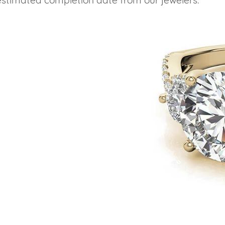
estimated completion date from our jewelers.
eralds and