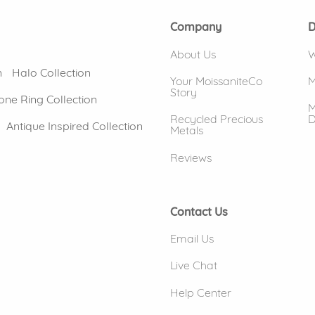
Company
D
About Us
W
n
Halo Collection
Your MoissaniteCo
M
Story
one Ring Collection
M
Recycled Precious
D
Antique Inspired Collection
Metals
Reviews
Contact Us
Email Us
Live Chat
Help Center