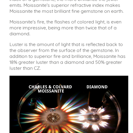
emits. Moissanite's superior refractive index makes
Moissanite the most brilliant fine gemstone on earth.
Moissanite's fire, the flashes of colored light, is even
more impressive, being more than twice that of a
diamond.
Luster is the amount of light that is reflected back to
the observer from the surface of the gemstone. In
addition to superior fire and brilliance, Moissanite has
18% greater luster than a diamond and 50% greater
luster than CZ.