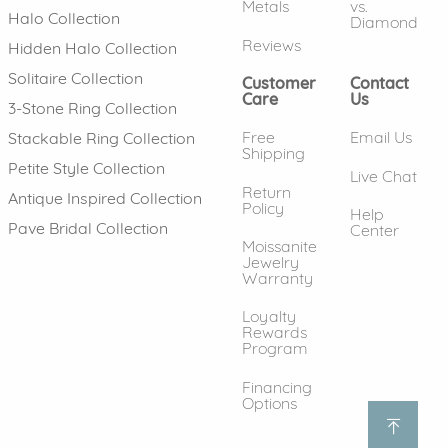
Metals
vs.
Halo Collection
Diamond
Reviews
Hidden Halo Collection
Solitaire Collection
Customer
Contact
Care
Us
3-Stone Ring Collection
Free
Email Us
Stackable Ring Collection
Shipping
Petite Style Collection
Live Chat
Return
Antique Inspired Collection
Policy
Help
Pave Bridal Collection
Center
Moissanite
Jewelry
Warranty
Loyalty
Rewards
Program
Financing
Options