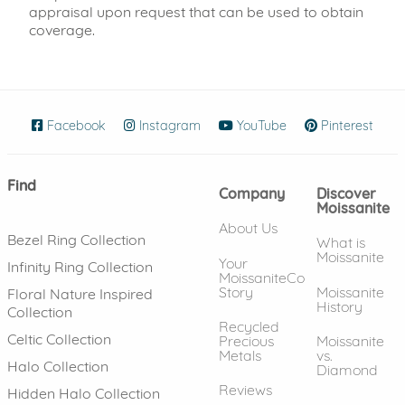
appraisal upon request that can be used to obtain
coverage.
Facebook
(opens in new window)
Instagram
(opens in new window)
YouTube
(opens in new wind
Pinterest
(ope
Find
Company
Discover
Moissanite
About Us
Bezel Ring Collection
What is
Moissanite
Your
Infinity Ring Collection
MoissaniteCo
Story
Moissanite
Floral Nature Inspired
History
Collection
Recycled
Celtic Collection
Precious
Moissanite
Metals
vs.
Halo Collection
Diamond
Reviews
Hidden Halo Collection