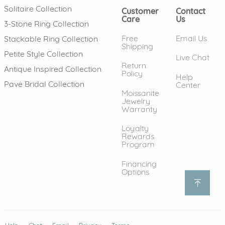
Solitaire Collection
Customer
Contact
Care
Us
3-Stone Ring Collection
Free
Email Us
Stackable Ring Collection
Shipping
Petite Style Collection
Live Chat
Return
Antique Inspired Collection
Policy
Help
Pave Bridal Collection
Center
Moissanite
Jewelry
Warranty
Loyalty
Rewards
Program
Financing
Options