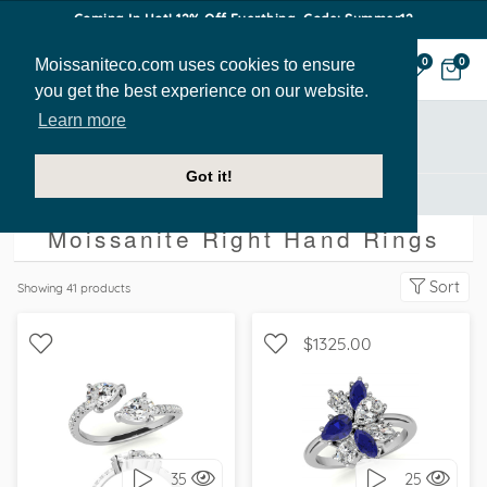
Coming In Hot! 12% Off Everthing. Code: Summer12
Moissaniteco.com uses cookies to ensure
0
0
you get the best experience on our website.
Learn more
Showing All
Got it!
Right Hand Rings
Moissanite Right Hand Rings
Sort
Showing
41
products
$1325.00
WITH SIDE STONES,
WITH SIDE STONES,
PETITE
UNIQUE
35
25