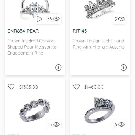
WITH SIDE STONES,
WITH SIDE STONES,
SCROLL
MILGRAIN
36
5
I love it, let's build it!
I love it, let's build it!
ENR834-PEAR
RIT145
Crown Inspired Chevon
Crown Design Right Hand
Shaped Pear Moissanite
Ring with Milgrain Accents
Engagement Ring
ASK A QUESTION
ASK A QUESTION
$1305.00
$1460.00
WITH SIDE STONES,
WITH SIDE STONES,
INFINITY
BYPASS
5
6
I love it, let's build it!
I love it, let's build it!