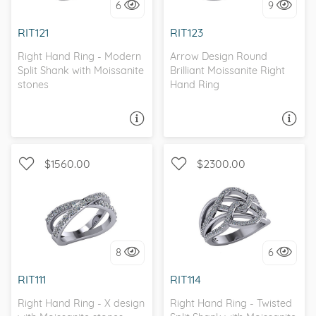
6
9
I love it, let's build it!
I love it, let's build it!
RIT121
RIT123
Right Hand Ring - Modern
Arrow Design Round
Split Shank with Moissanite
Brilliant Moissanite Right
stones
Hand Ring
ASK A QUESTION
ASK A QUESTION
$1560.00
$2300.00
WITH SIDE STONES, SPLIT
WITH SIDE STONES
SHANK
8
6
I love it, let's build it!
I love it, let's build it!
RIT111
RIT114
Right Hand Ring - X design
Right Hand Ring - Twisted