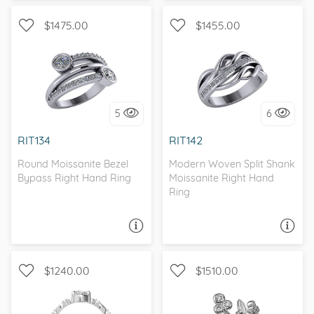
$1475.00
$1455.00
WITH SIDE STONES, SPLIT
WITH SIDE STONES, BEZEL
SHANK
5
6
I love it, let's build it!
I love it, let's build it!
RIT134
RIT142
Round Moissanite Bezel
Modern Woven Split Shank
Bypass Right Hand Ring
Moissanite Right Hand
Ring
ASK A QUESTION
ASK A QUESTION
$1240.00
$1510.00