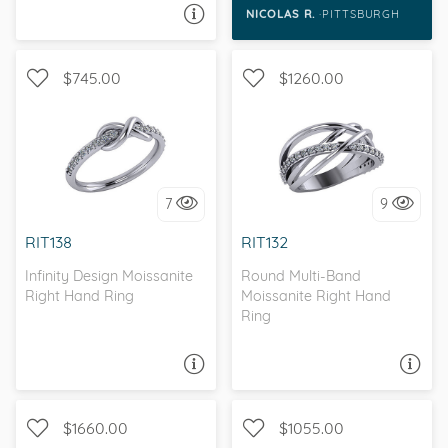
it was time to pop
NICOLAS R.
PITTSBURGH
ASK A QUESTION
the question, I must
say SHE SAID YES!!!
$745.00
$1260.00
WITH SIDE STONES,
WITH SIDE STONES
INFINITY
7
9
I love it, let's build it!
I love it, let's build it!
RIT138
RIT132
Infinity Design Moissanite
Round Multi-Band
Right Hand Ring
Moissanite Right Hand
Ring
ASK A QUESTION
ASK A QUESTION
$1660.00
$1055.00