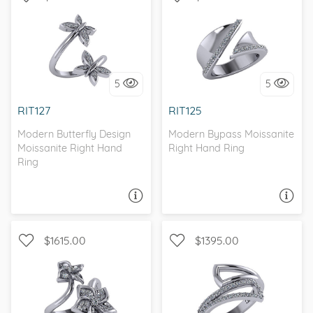
WITH SIDE STONES,
WITH SIDE STONES
BYPASS
5
5
I love it, let's build it!
I love it, let's build it!
RIT127
RIT125
Modern Butterfly Design
Modern Bypass Moissanite
Moissanite Right Hand
Right Hand Ring
Ring
ASK A QUESTION
ASK A QUESTION
$1615.00
$1395.00
WITH SIDE STONES,
WITH SIDE STONES,
NATURE
BYPASS