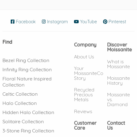
Facebook
(opens in new window)
Instagram
(opens in new window)
YouTube
(opens in new wind
Pinterest
(ope
Find
Company
Discover
Moissanite
About Us
Bezel Ring Collection
What is
Moissanite
Your
Infinity Ring Collection
MoissaniteCo
Story
Moissanite
Floral Nature Inspired
History
Collection
Recycled
Celtic Collection
Precious
Moissanite
Metals
vs.
Halo Collection
Diamond
Reviews
Hidden Halo Collection
Solitaire Collection
Customer
Contact
Care
Us
3-Stone Ring Collection