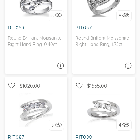
I love it, let's build it!
6
8
I love it, let's build it!
RIT053
RIT057
Round Brilliant Moissanite
Round Brilliant Moissanite
Right Hand Ring, 0.40ct
Right Hand Ring, 1.75ct
ASK A QUESTION
ASK A QUESTION
$1020.00
$1655.00
MOISSANITECO
I love it, let's build it!
8
4
I love it, let's build it!
RIT087
RIT088