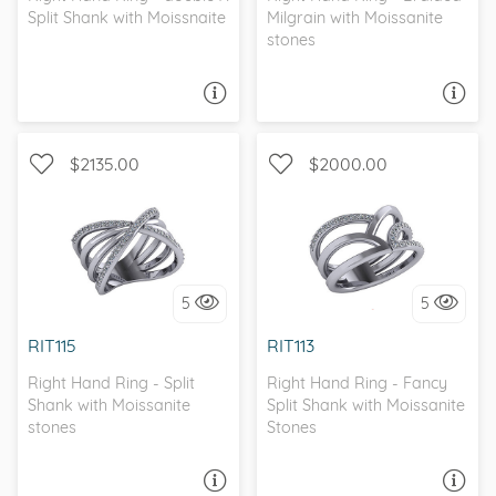
Split Shank with Moissnaite
Milgrain with Moissanite
stones
ASK A QUESTION
ASK A QUESTION
$2135.00
$2000.00
WITH SIDE STONES, SPLIT
WITH SIDE STONES, SPLIT
SHANK
SHANK
5
5
I love it, let's build it!
I love it, let's build it!
RIT115
RIT113
Right Hand Ring - Split
Right Hand Ring - Fancy
Shank with Moissanite
Split Shank with Moissanite
stones
Stones
ASK A QUESTION
ASK A QUESTION