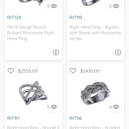
5
5
I love it, let's build it!
I love it, let's build it!
RIT124
RIT119
Floral Design Round
Right Hand Ring - Bypass
Brilliant Moissanite Right
Split Shank with Moissanite
Hand Ring
stones
ASK A QUESTION
ASK A QUESTION
$2555.00
$2430.00
WITH SIDE STONES, SPLIT
WITH SIDE STONES,
SHANK
MILGRAIN
5
6
I love it, let's build it!
I love it, let's build it!
RIT117
RIT116
Right Hand Ring - double X
Right Hand Ring - Braided