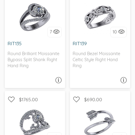
WITH SIDE STONES,
WITH SIDE STONES, BEZEL
BYPASS
7
10
I love it, let's build it!
I love it, let's build it!
RIT135
RIT139
Round Brilliant Moissanite
Round Bezel Moissanite
Bypass Split Shank Right
Celtic Style Right Hand
Hand Ring
Ring
ASK A QUESTION
ASK A QUESTION
$1765.00
$690.00
WITH SIDE STONES, SPLIT
WITH SIDE STONES
SHANK