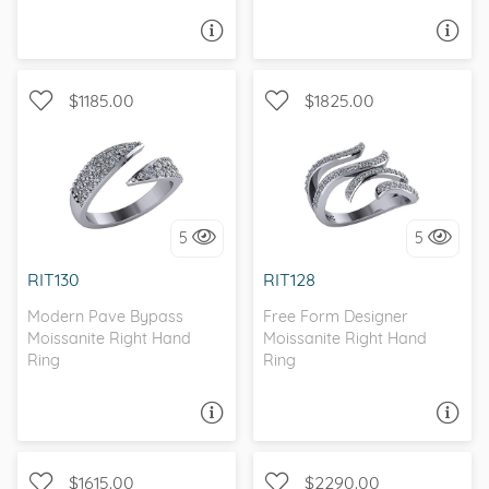
ASK A QUESTION
ASK A QUESTION
$1185.00
$1825.00
WITH SIDE STONES, PAVE
WITH SIDE STONES
5
5
I love it, let's build it!
I love it, let's build it!
RIT130
RIT128
Modern Pave Bypass
Free Form Designer
Moissanite Right Hand
Moissanite Right Hand
Ring
Ring
ASK A QUESTION
ASK A QUESTION
$1615.00
$2290.00