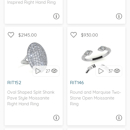
Inspired Right Hand Ring
ASK A QUESTION
ASK A QUESTION
$2145.00
$930.00
WITH SIDE STONES,
WITH SIDE STONES
CATHEDRAL
27
37
I love it, let's build it!
I love it, let's build it!
RIT152
RIT146
Oval Shaped Split Shank
Round and Marquise Two-
Pave Style Moissanite
Stone Open Moissanite
Right Hand Ring
Ring
ASK A QUESTION
ASK A QUESTION