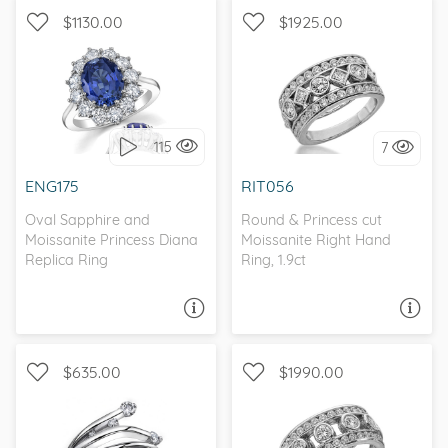
$1130.00
$1925.00
WITH SIDE STONES, HALO
I love it, let's build it!
115
7
I love it, let's build it!
ENG175
RIT056
Oval Sapphire and
Round & Princess cut
Moissanite Princess Diana
Moissanite Right Hand
Replica Ring
Ring, 1.9ct
ASK A QUESTION
ASK A QUESTION
$635.00
$1990.00
MOISSANITECO