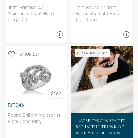
4mm Princess cut
4mm Round Brilliant
Moissanite Right Hand
Moissanite Right Hand
Ring, 1.7ct
Ring, 0.75ct
ASK A QUESTION
ASK A QUESTION
CUSTOMER STORY
$1395.00
I love it, let's build it!
3
RIT046
Round Brilliant Moissanite
Later that night it
Right Hand Ring
sat in the trunk of
my car hidden until