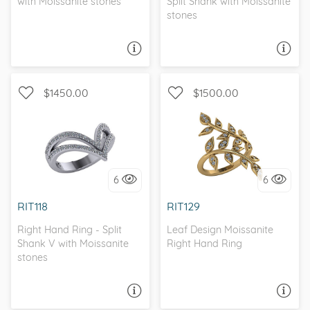
with Moissanite stones
Split Shank with Moissanite
stones
ASK A QUESTION
ASK A QUESTION
$1450.00
$1500.00
WITH SIDE STONES, SPLIT
WITH SIDE STONES
SHANK
6
6
I love it, let's build it!
I love it, let's build it!
RIT118
RIT129
Right Hand Ring - Split
Leaf Design Moissanite
Shank V with Moissanite
Right Hand Ring
stones
ASK A QUESTION
ASK A QUESTION