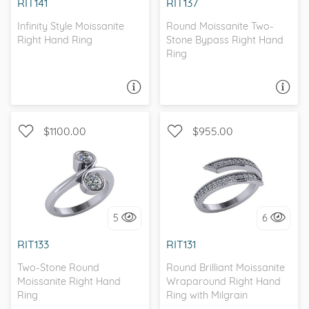
RIT141
RIT137
Infinity Style Moissanite
Round Moissanite Two-
Right Hand Ring
Stone Bypass Right Hand
Ring
ASK A QUESTION
ASK A QUESTION
$1100.00
$955.00
WITH SIDE STONES,
MILGRAIN
I love it, let's build it!
5
6
I love it, let's build it!
RIT133
RIT131
Two-Stone Round
Round Brilliant Moissanite
Moissanite Right Hand
Wraparound Right Hand
Ring
Ring with Milgrain