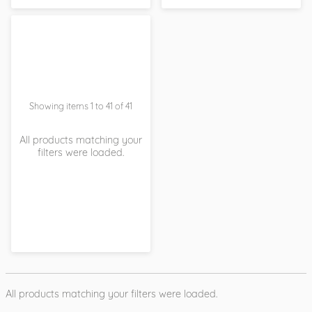
Showing items 1 to 41 of 41
All products matching your
filters were loaded.
All products matching your filters were loaded.