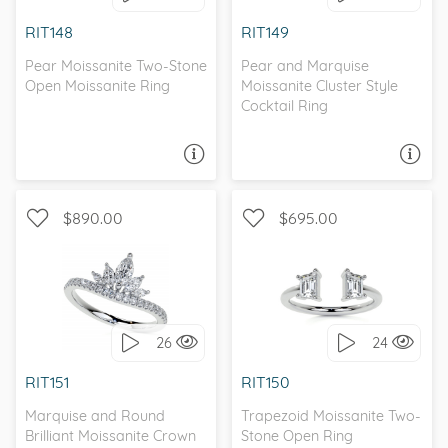
I love it, let's build it!
I love it, let's build it!
RIT148
RIT149
Pear Moissanite Two-Stone
Pear and Marquise
Open Moissanite Ring
Moissanite Cluster Style
Cocktail Ring
ASK A QUESTION
ASK A QUESTION
$890.00
$695.00
WITH SIDE STONES
PETITE, UNIQUE
26
24
I love it, let's build it!
I love it, let's build it!
RIT151
RIT150
Marquise and Round
Trapezoid Moissanite Two-
Brilliant Moissanite Crown
Stone Open Ring