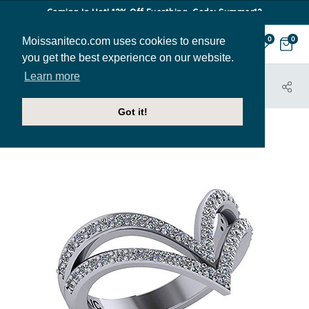
Coming In Hot! 12% Off Everthing. Code: Summer12
Moissaniteco.com uses cookies to ensure
0
0
you get the best experience on our website.
Learn more
HOME
JEWELRY
RIGHT HAND RINGS
RIT118
Got it!