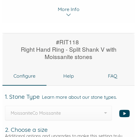
More Info
#RIT118
Right Hand Ring - Split Shank V with
Moissanite stones
Configure
Help
FAQ
1. Stone Type
Learn more about our stone types.
MoissaniteCo Moissanite
2. Choose a size
Additional options and upgrades to make this setting truly