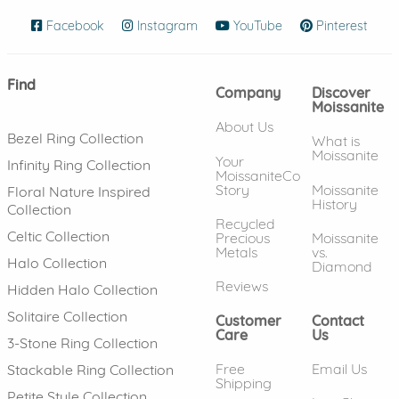
Facebook
(opens in new window)
Instagram
(opens in new window)
YouTube
(opens in new wind
Pinterest
(ope
Find
Company
Discover
Moissanite
About Us
Bezel Ring Collection
What is
Moissanite
Your
Infinity Ring Collection
MoissaniteCo
Story
Moissanite
Floral Nature Inspired
History
Collection
Recycled
Celtic Collection
Precious
Moissanite
Metals
vs.
Halo Collection
Diamond
Reviews
Hidden Halo Collection
Solitaire Collection
Customer
Contact
Care
Us
3-Stone Ring Collection
Free
Email Us
Stackable Ring Collection
Shipping
Petite Style Collection