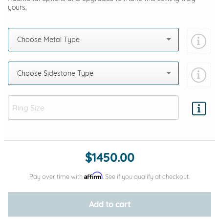
yours.
Choose Metal Type
Choose Sidestone Type
Add protection by
$1450.00
Affirm
Pay over time with
. See if you qualify at checkout.
Add to cart