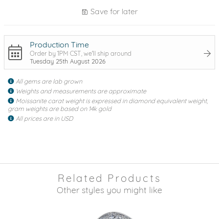
Save for later
Production Time
Order by 1PM CST, we'll ship around
Tuesday 25th August 2026
All gems are lab grown
Weights and measurements are approximate
Moissanite carat weight is expressed in diamond equivalent weight,
gram weights are based on 14k gold
All prices are in USD
Related Products
Other styles you might like