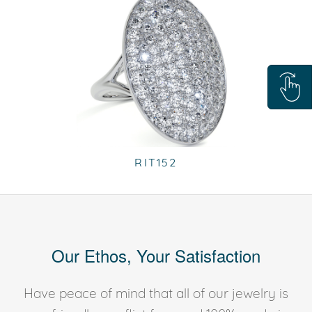
RIT152
Our Ethos, Your Satisfaction
Have peace of mind that all of our jewelry is