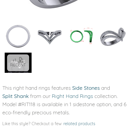
+1
RECENT
This right hand rings features
Side Stones
and
Split Shank
from our
Right Hand Rings
collection.
Model #RIT118 is available in 1 sidestone option, and 6
eco-friendly precious metals.
Like this style? Checkout a few
related products