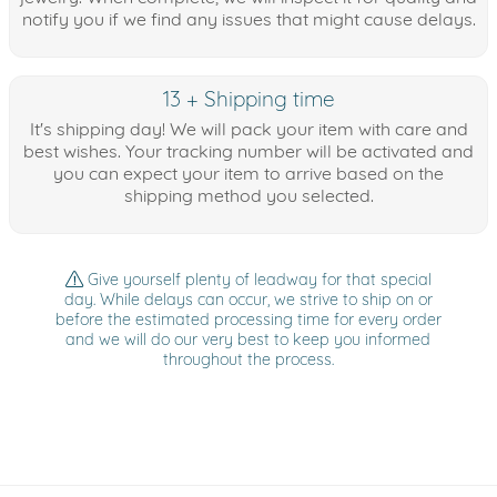
notify you if we find any issues that might cause delays.
13 + Shipping time
It's shipping day! We will pack your item with care and
best wishes. Your tracking number will be activated and
you can expect your item to arrive based on the
shipping method you selected.
Give yourself plenty of leadway for that special
day. While delays can occur, we strive to ship on or
before the estimated processing time for every order
and we will do our very best to keep you informed
throughout the process.