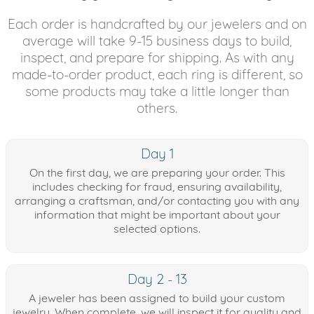
Each order is handcrafted by our jewelers and on
average will take 9-15 business days to build,
inspect, and prepare for shipping. As with any
made-to-order product, each ring is different, so
some products may take a little longer than
others.
Day 1
On the first day, we are preparing your order. This
includes checking for fraud, ensuring availability,
arranging a craftsman, and/or contacting you with any
information that might be important about your
selected options.
Day 2 - 13
A jeweler has been assigned to build your custom
jewelry. When complete, we will inspect it for quality and