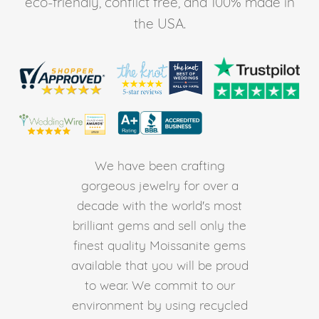
eco-friendly, conflict free, and 100% made in
the USA.
We have been crafting
gorgeous jewelry for over a
decade with the world's most
brilliant gems and sell only the
finest quality Moissanite gems
available that you will be proud
to wear. We commit to our
environment by using recycled