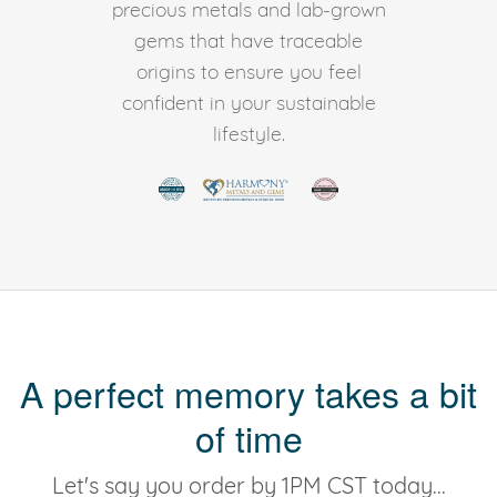
precious metals and lab-grown
gems that have traceable
origins to ensure you feel
confident in your sustainable
lifestyle.
A perfect memory takes a bit
of time
Let's say you order by 1PM CST today...