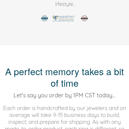
lifestyle.
A perfect memory takes a bit
of time
Let's say you order by 1PM CST today...
Each order is handcrafted by our jewelers and on
average will take 9-15 business days to build,
inspect, and prepare for shipping. As with any
made-to-order product, each ring is different, so