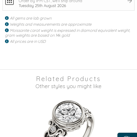
Order by 1PM CST, we'll ship around
Tuesday 25th August 2026
All gems are lab grown
Weights and measurements are approximate
Moissanite carat weight is expressed in diamond equivalent weight,
gram weights are based on 14k gold
All prices are in USD
Related Products
Other styles you might like