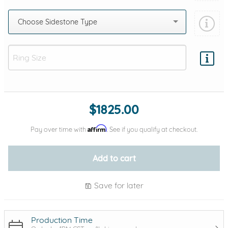
Choose Sidestone Type
Add protection by
$1825.00
Affirm
Pay over time with
. See if you qualify at checkout.
Add to cart
Save for later
Production Time