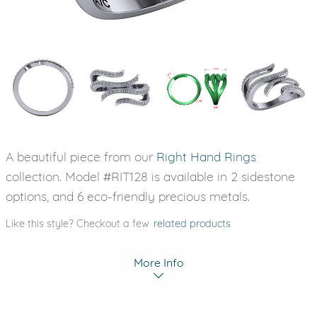
A beautiful piece from our
Right Hand Rings
collection. Model #RIT128 is available in 2 sidestone
options, and 6 eco-friendly precious metals.
Like this style? Checkout a few
related products
More Info