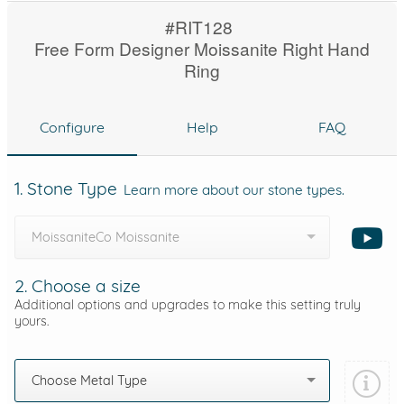
#RIT128
Free Form Designer Moissanite Right Hand
Ring
Configure
Help
FAQ
1. Stone Type
Learn more about our stone types.
MoissaniteCo Moissanite
2. Choose a size
Additional options and upgrades to make this setting truly
yours.
Choose Metal Type