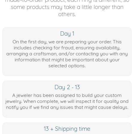
some products may take a little longer than
others.
Day 1
On the first day, we are preparing your order. This
includes checking for fraud, ensuring availability,
arranging a craftsman, and/or contacting you with any
information that might be important about your
selected options.
Day 2 - 13
A jeweler has been assigned to build your custom
jewelry. When complete, we will inspect it for quality and
notify you if we find any issues that might cause delays.
13 + Shipping time