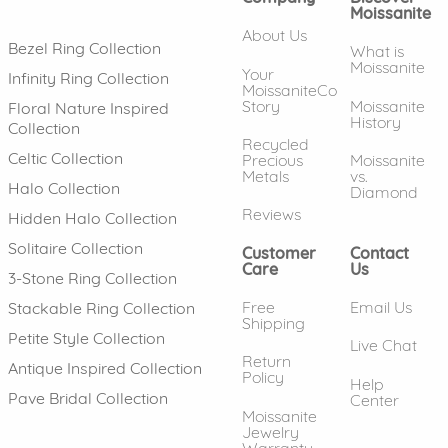
Moissanite
About Us
Bezel Ring Collection
What is
Moissanite
Your
Infinity Ring Collection
MoissaniteCo
Story
Moissanite
Floral Nature Inspired
History
Collection
Recycled
Celtic Collection
Precious
Moissanite
Metals
vs.
Halo Collection
Diamond
Reviews
Hidden Halo Collection
Solitaire Collection
Customer
Contact
Care
Us
3-Stone Ring Collection
Free
Email Us
Stackable Ring Collection
Shipping
Petite Style Collection
Live Chat
Return
Antique Inspired Collection
Policy
Help
Pave Bridal Collection
Center
Moissanite
Jewelry
Warranty