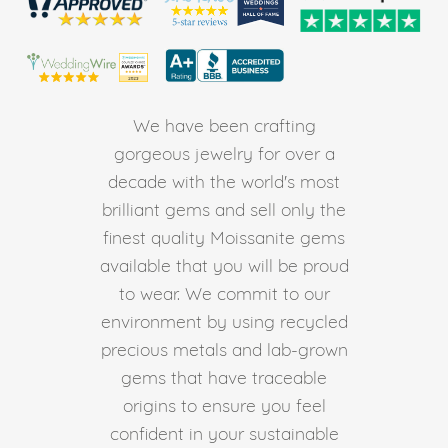
We have been crafting
gorgeous jewelry for over a
decade with the world's most
brilliant gems and sell only the
finest quality Moissanite gems
available that you will be proud
to wear. We commit to our
environment by using recycled
precious metals and lab-grown
gems that have traceable
origins to ensure you feel
confident in your sustainable