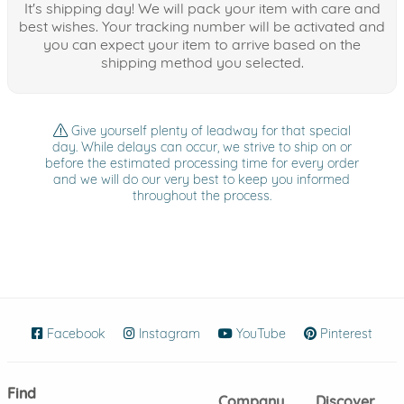
It's shipping day! We will pack your item with care and
best wishes. Your tracking number will be activated and
you can expect your item to arrive based on the
shipping method you selected.
Give yourself plenty of leadway for that special
day. While delays can occur, we strive to ship on or
before the estimated processing time for every order
and we will do our very best to keep you informed
throughout the process.
Facebook
(opens in new window)
Instagram
(opens in new window)
YouTube
(opens in new wind
Pinterest
(ope
Find
Company
Discover