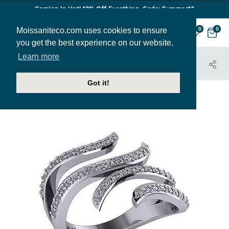
Coming In Hot! 12% Off Everthing. Code: Summer12
Moissaniteco.com uses cookies to ensure
0
0
you get the best experience on our website.
Learn more
HOME
JEWELRY
RIGHT HAND RINGS
RIT128
Got it!