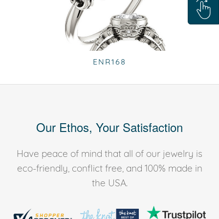
ENR168
Our Ethos, Your Satisfaction
Have peace of mind that all of our jewelry is
eco-friendly, conflict free, and 100% made in
the USA.